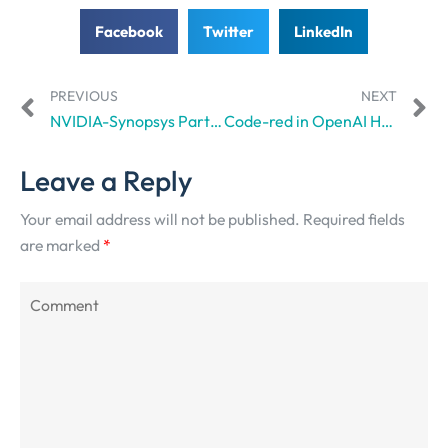
Facebook
Twitter
LinkedIn
PREVIOUS
NEXT
NVIDIA-Synopsys Partnership All Set to Revolutionize Workflow Complexity
Code-red in OpenAI HQ? Sam Altman Issues A Warning
Leave a Reply
Your email address will not be published.
Required fields
are marked
*