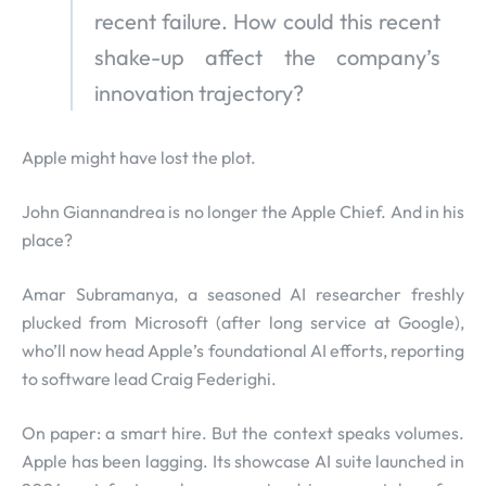
recent failure. How could this recent
shake-up affect the company’s
innovation trajectory?
Apple might have lost the plot.
John Giannandrea is no longer the Apple Chief. And in his
place?
Amar Subramanya, a seasoned AI researcher freshly
plucked from Microsoft (after long service at Google),
who’ll now head Apple’s foundational AI efforts, reporting
to software lead Craig Federighi.
On paper: a smart hire. But the context speaks volumes.
Apple has been lagging. Its showcase AI suite launched in