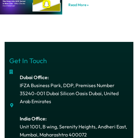
Read More »
Get In Touch
Dubai Office:
IFZA Business Park, DDP, Premises Number
35240-001 Dubai Silicon Oasis Dubai, United
Arab Emirates
India Office:
Unit 1001, B wing, Serenity Heights, Andheri East,
Mumbai, Maharashtra 400072