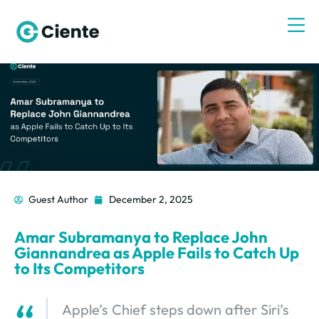
Guest Author
December 2, 2025
Amar Subramanya to Replace John
Giannandrea as Apple Fails to Catch Up
to Its Competitors
Apple’s Chief steps down after Siri’s