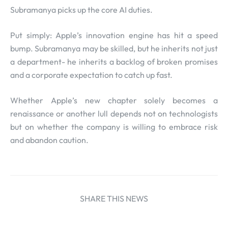
Subramanya picks up the core AI duties.
Put simply: Apple’s innovation engine has hit a speed
bump. Subramanya may be skilled, but he inherits not just
a department- he inherits a backlog of broken promises
and a corporate expectation to catch up fast.
Whether Apple’s new chapter solely becomes a
renaissance or another lull depends not on technologists
but on whether the company is willing to embrace risk
and abandon caution.
SHARE THIS NEWS