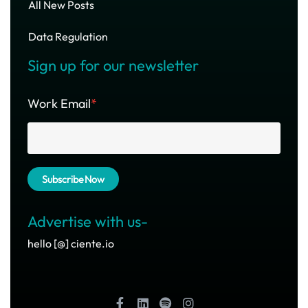
All New Posts
Data Regulation
Sign up for our newsletter
Work Email
*
Advertise with us-
hello [@] ciente.io