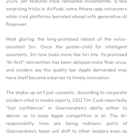
2024, yet features have remained incremental- a few
surprising tricks in AirPods, some fitness-app voiceovers
while rival platforms barreled ahead with generative-AI
firepower.
Most glaring: the long-promised reboot of the voice-
assistant Siri. Once the poster-child for intelligent
assistants, Siri now looks more like Siri-lite. Its promised
“AI-first” reinvention has been delayed more than once,
and insiders say the quality bar Apple demanded may
have itself become a barrier to timely innovation.
The shake-up isn’t just cosmetic. According to corporate
insiders cited in media reports, CEO Tim Cook reportedly
“lost confidence” in Giannandrea’s ability either to
deliver or to keep Apple competitive in AI. The AI-
responsibility lines are being redrawn: parts of
Giannandrea’s team will shift to other leaders even as