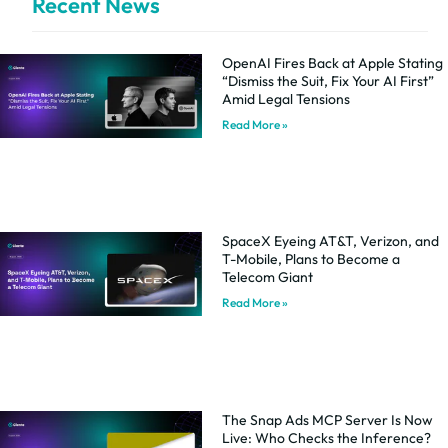
Recent News
OpenAI Fires Back at Apple Stating
“Dismiss the Suit, Fix Your AI First”
Amid Legal Tensions
Read More »
SpaceX Eyeing AT&T, Verizon, and
T-Mobile, Plans to Become a
Telecom Giant
Read More »
The Snap Ads MCP Server Is Now
Live: Who Checks the Inference?