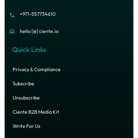
+971-557734610
hello [@] ciente.io
Quick Links
Privacy & Compliance
Subscribe
Unsubscribe
Ciente B2B Media Kit
Write For Us