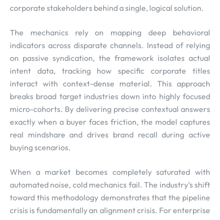
corporate stakeholders behind a single, logical solution.
The mechanics rely on mapping deep behavioral
indicators across disparate channels. Instead of relying
on passive syndication, the framework isolates actual
intent data, tracking how specific corporate titles
interact with context-dense material. This approach
breaks broad target industries down into highly focused
micro-cohorts. By delivering precise contextual answers
exactly when a buyer faces friction, the model captures
real mindshare and drives brand recall during active
buying scenarios.
When a market becomes completely saturated with
automated noise, cold mechanics fail. The industry’s shift
toward this methodology demonstrates that the pipeline
crisis is fundamentally an alignment crisis. For enterprise