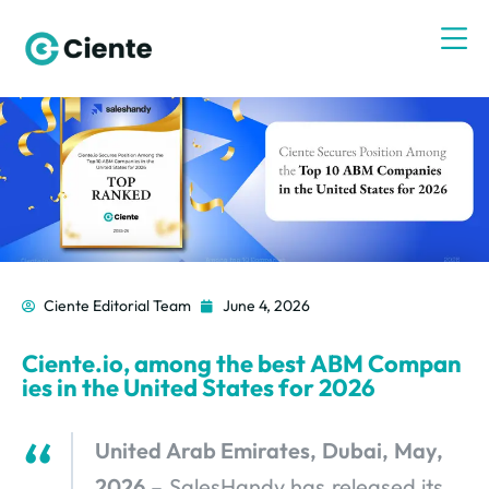
Ciente Editorial Team
June 4, 2026
Ciente.io, among the best ABM Compan
ies in the United States for 2026
United Arab Emirates, Dubai, May,
2026
– SalesHandy has released its