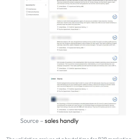
Source –
sales handly