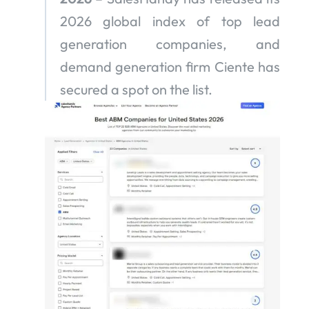
2026 global index of top lead
generation companies, and
demand generation firm Ciente has
secured a spot on the list.