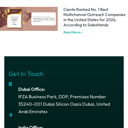
Ciente Ranked No. 1 Best
Multichannel Outreach Companies
in the United States for 2026,
According to SalesHandy
Read More »
Get In Touch
Dubai Office:
IFZA Business Park, DDP, Premises Number
35240-001 Dubai Silicon Oasis Dubai, United
Arab Emirates
India Office: