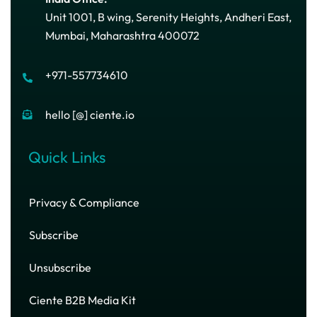
Unit 1001, B wing, Serenity Heights, Andheri East,
Mumbai, Maharashtra 400072
+971-557734610
hello [@] ciente.io
Quick Links
Privacy & Compliance
Subscribe
Unsubscribe
Ciente B2B Media Kit