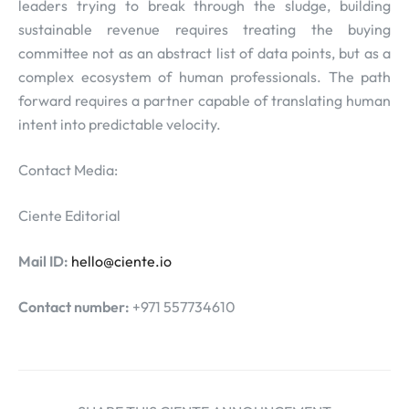
leaders trying to break through the sludge, building
sustainable revenue requires treating the buying
committee not as an abstract list of data points, but as a
complex ecosystem of human professionals. The path
forward requires a partner capable of translating human
intent into predictable velocity.
Contact Media:
Ciente Editorial
Mail ID:
hello@ciente.io
Contact number:
+971 557734610