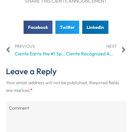
SHARE THIS CIENTE ANNOUNCEMENT
Facebook
Twitter
LinkedIn
PREVIOUS
NEXT
Ciente Earns the #1 Spot in SuperbCompanies’ Best Branding Agencies in Dubai
Ciente Recognized Among the Top 5 Lead Generation Companies in the UAE by GoodFirms
Leave a Reply
Your email address will not be published.
Required fields
are marked
*