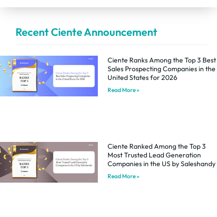
Recent Ciente Announcement
Ciente Ranks Among the Top 3 Best
Sales Prospecting Companies in the
United States for 2026
Read More »
Ciente Ranked Among the Top 3
Most Trusted Lead Generation
Companies in the US by Saleshandy
Read More »