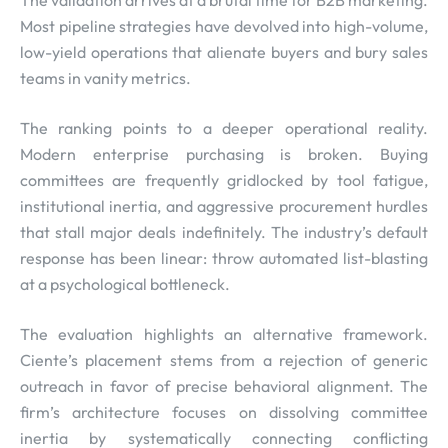
The validation arrives at a brutal time for B2B marketing.
Most pipeline strategies have devolved into high-volume,
low-yield operations that alienate buyers and bury sales
teams in vanity metrics.
The ranking points to a deeper operational reality.
Modern enterprise purchasing is broken. Buying
committees are frequently gridlocked by tool fatigue,
institutional inertia, and aggressive procurement hurdles
that stall major deals indefinitely. The industry’s default
response has been linear: throw automated list-blasting
at a psychological bottleneck.
The evaluation highlights an alternative framework.
Ciente’s placement stems from a rejection of generic
outreach in favor of precise behavioral alignment. The
firm’s architecture focuses on dissolving committee
inertia by systematically connecting conflicting