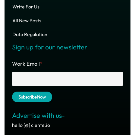
Write For Us
All New Posts
Data Regulation
Sign up for our newsletter
Work Email
*
Advertise with us-
hello [@] ciente.io