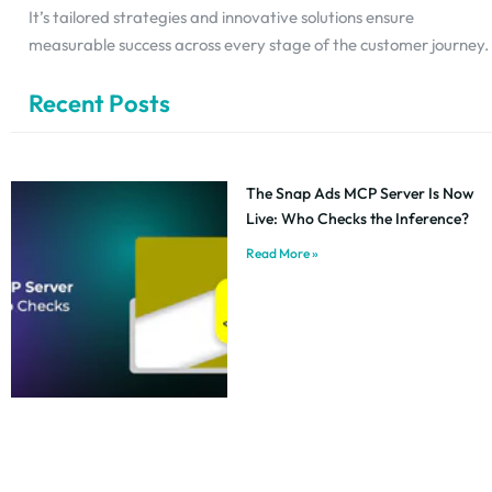
It’s tailored strategies and innovative solutions ensure
measurable success across every stage of the customer journey.
Recent Posts
The Snap Ads MCP Server Is Now
Live: Who Checks the Inference?
Read More »