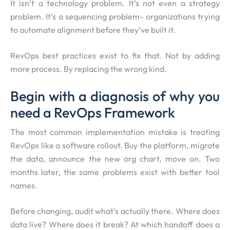
It isn’t a technology problem. It’s not even a strategy
problem. It’s a sequencing problem- organizations trying
to automate alignment before they’ve built it.
RevOps best practices exist to fix that. Not by adding
more process. By replacing the wrong kind.
Begin with a diagnosis of why you
need a RevOps Framework
The most common implementation mistake is treating
RevOps like a software rollout. Buy the platform, migrate
the data, announce the new org chart, move on. Two
months later, the same problems exist with better tool
names.
Before changing, audit what’s actually there. Where does
data live? Where does it break? At which handoff does a