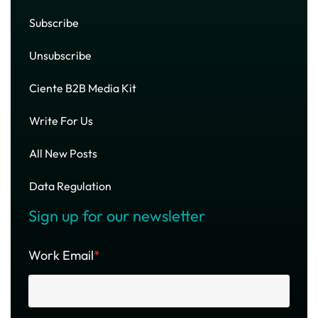
Subscribe
Unsubscribe
Ciente B2B Media Kit
Write For Us
All New Posts
Data Regulation
Sign up for our newsletter
Work Email
*