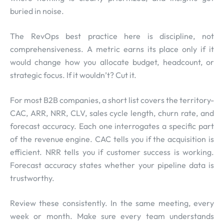
buried in noise.
The RevOps best practice here is discipline, not
comprehensiveness. A metric earns its place only if it
would change how you allocate budget, headcount, or
strategic focus. If it wouldn’t? Cut it.
For most B2B companies, a short list covers the territory-
CAC, ARR, NRR, CLV, sales cycle length, churn rate, and
forecast accuracy. Each one interrogates a specific part
of the revenue engine. CAC tells you if the acquisition is
efficient. NRR tells you if customer success is working.
Forecast accuracy states whether your pipeline data is
trustworthy.
Review these consistently. In the same meeting, every
week or month. Make sure every team understands