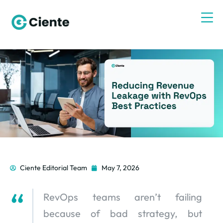
Ciente Editorial Team
May 7, 2026
RevOps teams aren’t failing
because of bad strategy, but