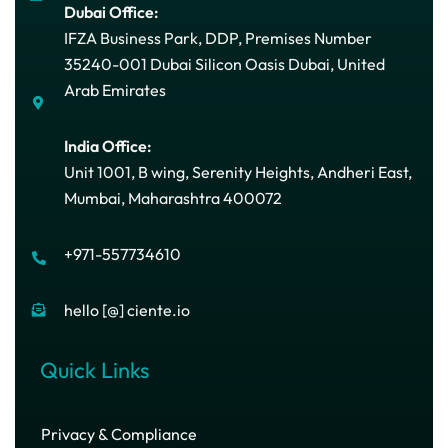
Dubai Office:
IFZA Business Park, DDP, Premises Number
35240-001 Dubai Silicon Oasis Dubai, United
Arab Emirates
India Office:
Unit 1001, B wing, Serenity Heights, Andheri East,
Mumbai, Maharashtra 400072
+971-557734610
hello [@] ciente.io
Quick Links
Privacy & Compliance