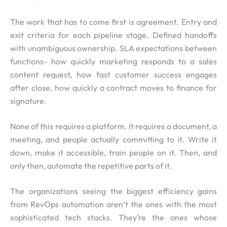
The work that has to come first is agreement. Entry and
exit criteria for each pipeline stage. Defined handoffs
with unambiguous ownership. SLA expectations between
functions- how quickly marketing responds to a sales
content request, how fast customer success engages
after close, how quickly a contract moves to finance for
signature.
None of this requires a platform. It requires a document, a
meeting, and people actually committing to it. Write it
down, make it accessible, train people on it. Then, and
only then, automate the repetitive parts of it.
The organizations seeing the biggest efficiency gains
from RevOps automation aren’t the ones with the most
sophisticated tech stacks. They’re the ones whose