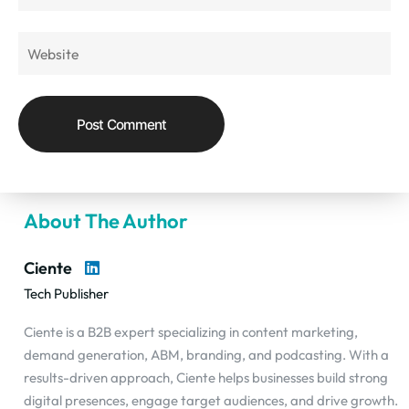
About The Author
Ciente
Tech Publisher
Ciente is a B2B expert specializing in content marketing,
demand generation, ABM, branding, and podcasting. With a
results-driven approach, Ciente helps businesses build strong
digital presences, engage target audiences, and drive growth.