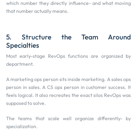
which number they directly influence- and what moving
that number actually means.
5. Structure the Team Around
Specialties
Most early-stage RevOps functions are organized by
department.
A marketing ops person sits inside marketing. A sales ops
person in sales. A CS ops person in customer success. It
feels logical. It also recreates the exact silos RevOps was
supposed to solve.
The teams that scale well organize differently- by
specialization.