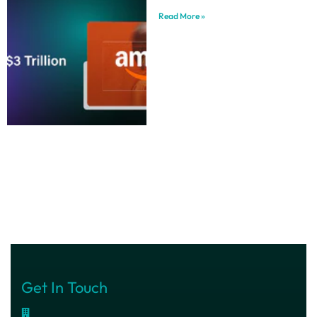
Read More »
Get In Touch