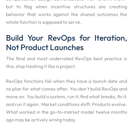
but to flag when incentive structures are creating
behavior that works against the shared outcomes the
whole function is supposed to serve.
Build Your RevOps for Iteration,
Not Product Launches
The final and most underrated RevOps best practice is
this: stop treating it like a project.
RevOps functions fail when they have a launch date and
no plan for what comes after. You don’t build RevOps and
move on. You build a system, run it, find what breaks, fix it,
and run it again. Market conditions shift. Products evolve.
What worked in the go-to-market model twelve months
ago may be actively wrong today.