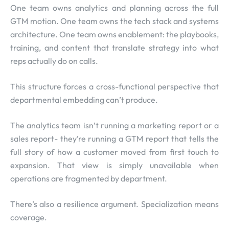
One team owns analytics and planning across the full
GTM motion. One team owns the tech stack and systems
architecture. One team owns enablement: the playbooks,
training, and content that translate strategy into what
reps actually do on calls.
This structure forces a cross-functional perspective that
departmental embedding can’t produce.
The analytics team isn’t running a marketing report or a
sales report- they’re running a GTM report that tells the
full story of how a customer moved from first touch to
expansion. That view is simply unavailable when
operations are fragmented by department.
There’s also a resilience argument. Specialization means
coverage.