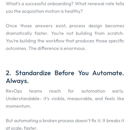
What’s a successful onboarding? What renewal rate tells
you the acquisition motion is healthy?
Once those answers exist, process design becomes
dramatically faster. You’re not building from scratch.
You’re building the workflow that produces those specific
outcomes. The difference is enormous.
2. Standardize Before You Automate.
Always.
RevOps teams reach for automation early.
Understandable- it’s visible, measurable, and feels like
momentum.
But automating a broken process doesn’t fix it. It breaks it
at scale, faster.