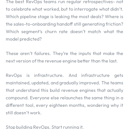
The best RevOps teams run regular retrospectives- not
to celebrate what worked, but to interrogate what didn’t.
Which pipeline stage is leaking the most deals? Where is
the sales-to-onboarding handoff still generating friction?
Which segment’s churn rate doesn’t match what the
model predicted?
These aren’t failures. They’re the inputs that make the
next version of the revenue engine better than the last.
RevOps is infrastructure. And infrastructure gets
maintained, updated, and gradually improved. The teams
that understand this build revenue engines that actually
compound. Everyone else relaunches the same thing in a
different tool, every eighteen months, wondering why it
still doesn’t work.
Stop building RevOps. Start running it.