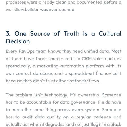
processes were already clean and documented before a
workflow builder was ever opened.
3. One Source of Truth Is a Cultural
Decision
Every RevOps team knows they need unified data. Most
of them have three sources of it- a CRM sales updates
sporadically, a marketing automation platform with its
own contact database, and a spreadsheet finance built
because they didn’t trust either of the first two.
The problem isn’t technology. It’s ownership. Someone
has to be accountable for data governance. Fields have
to mean the same thing across every system. Someone
has to audit data quality on a regular cadence and
actually act when it degrades, and not just flag it in a Slack