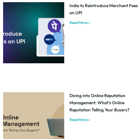
India to Reintroduce Merchant Fees
on UPI
Read More »
Diving into Online Reputation
Management: What’s Online
Reputation Telling Your Buyers?
Read More »