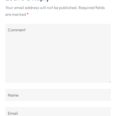
Your email address will not be published.
Required fields
are marked
*