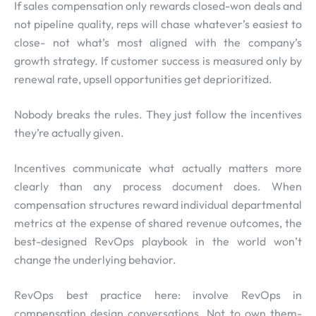
If sales compensation only rewards closed-won deals and
not pipeline quality, reps will chase whatever’s easiest to
close- not what’s most aligned with the company’s
growth strategy. If customer success is measured only by
renewal rate, upsell opportunities get deprioritized.
Nobody breaks the rules. They just follow the incentives
they’re actually given.
Incentives communicate what actually matters more
clearly than any process document does. When
compensation structures reward individual departmental
metrics at the expense of shared revenue outcomes, the
best-designed RevOps playbook in the world won’t
change the underlying behavior.
RevOps best practice here: involve RevOps in
compensation design conversations. Not to own them-