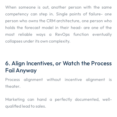
When someone is out, another person with the same
competency can step in. Single points of failure- one
person who owns the CRM architecture, one person who
holds the forecast model in their head- are one of the
most reliable ways a RevOps function eventually
collapses under its own complexity.
6. Align Incentives, or Watch the Process
Fail Anyway
Process alignment without incentive alignment is
theater.
Marketing can hand a perfectly documented, well-
qualified lead to sales.