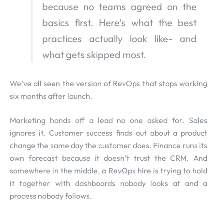
because no teams agreed on the
basics first. Here’s what the best
practices actually look like- and
what gets skipped most.
We’ve all seen the version of RevOps that stops working
six months after launch.
Marketing hands off a lead no one asked for. Sales
ignores it. Customer success finds out about a product
change the same day the customer does. Finance runs its
own forecast because it doesn’t trust the CRM. And
somewhere in the middle, a RevOps hire is trying to hold
it together with dashboards nobody looks at and a
process nobody follows.