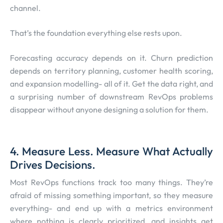
channel.
That’s the foundation everything else rests upon.
Forecasting accuracy depends on it. Churn prediction
depends on territory planning, customer health scoring,
and expansion modelling- all of it. Get the data right, and
a surprising number of downstream RevOps problems
disappear without anyone designing a solution for them.
4. Measure Less. Measure What Actually
Drives Decisions.
Most RevOps functions track too many things. They’re
afraid of missing something important, so they measure
everything- and end up with a metrics environment
where nothing is clearly prioritized, and insights get