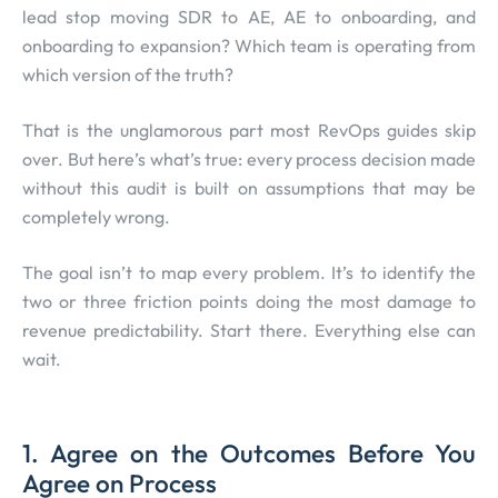
lead stop moving SDR to AE, AE to onboarding, and
onboarding to expansion? Which team is operating from
which version of the truth?
That is the unglamorous part most RevOps guides skip
over. But here’s what’s true: every process decision made
without this audit is built on assumptions that may be
completely wrong.
The goal isn’t to map every problem. It’s to identify the
two or three friction points doing the most damage to
revenue predictability. Start there. Everything else can
wait.
1. Agree on the Outcomes Before You
Agree on Process