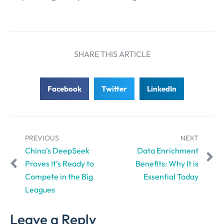
SHARE THIS ARTICLE
Facebook
Twitter
LinkedIn
PREVIOUS
NEXT
China’s DeepSeek
Data Enrichment
Proves It’s Ready to
Benefits: Why It is
Compete in the Big
Essential Today
Leagues
Leave a Reply