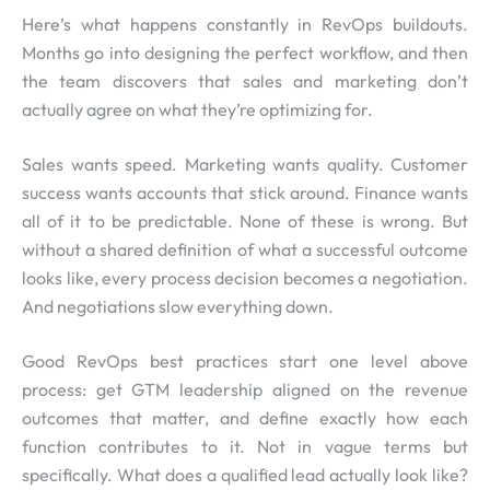
Here’s what happens constantly in RevOps buildouts.
Months go into designing the perfect workflow, and then
the team discovers that sales and marketing don’t
actually agree on what they’re optimizing for.
Sales wants speed. Marketing wants quality. Customer
success wants accounts that stick around. Finance wants
all of it to be predictable. None of these is wrong. But
without a shared definition of what a successful outcome
looks like, every process decision becomes a negotiation.
And negotiations slow everything down.
Good RevOps best practices start one level above
process: get GTM leadership aligned on the revenue
outcomes that matter, and define exactly how each
function contributes to it. Not in vague terms but
specifically. What does a qualified lead actually look like?