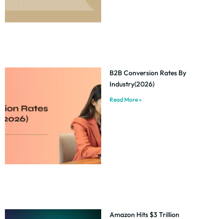
B2B Conversion Rates By
Industry(2026)
Read More »
Amazon Hits $3 Trillion