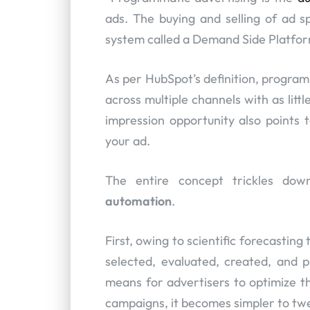
ads. The buying and selling of ad 
system called a Demand Side Platfor
As per HubSpot’s definition, program
across multiple channels with as litt
impression opportunity also points t
your ad.
The entire concept trickles dow
automation
.
First, owing to scientific forecastin
selected, evaluated, created, and pr
means for advertisers to optimize t
campaigns, it becomes simpler to twe