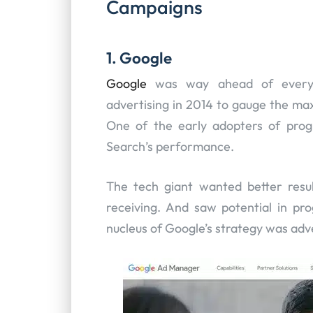
Campaigns
1. Google
Google
was way ahead of every 
advertising in 2014 to gauge the max
One of the early adopters of prog
Search’s performance.
The tech giant wanted better resu
receiving. And saw potential in pr
nucleus of Google’s strategy was adv