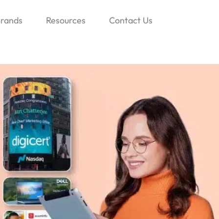
rands
Resources
Contact Us