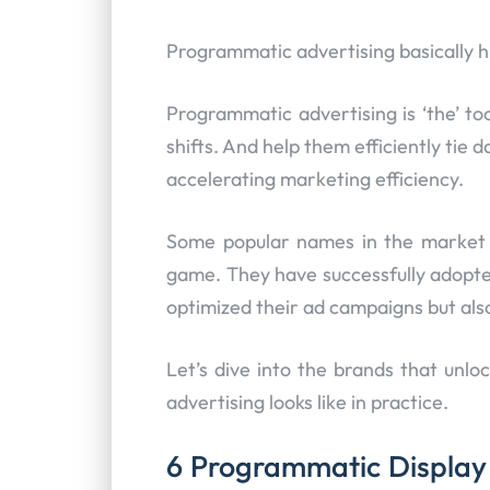
Programmatic advertising basically hi
Programmatic advertising is ‘the’ to
shifts. And help them efficiently tie 
accelerating marketing efficiency.
Some popular names in the market h
game. They have successfully adopte
optimized their ad campaigns but al
Let’s dive into the brands that un
advertising looks like in practice.
6 Programmatic Display 