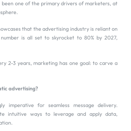
as been one of the primary drivers of marketers, at
osphere.
owcases that the advertising industry is reliant on
 number is all set to skyrocket to 80% by 2027,
ery 2-3 years, marketing has one goal: to carve a
tic advertising?
ly imperative for seamless message delivery.
te intuitive ways to leverage and apply data,
ation.