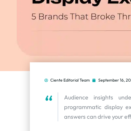
Ciente Editorial Team
September 16, 2
Audience insights und
programmatic display e
answers can drive your ef