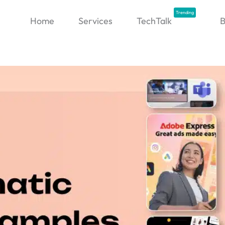
Trending
Home
Services
TechTalk
B