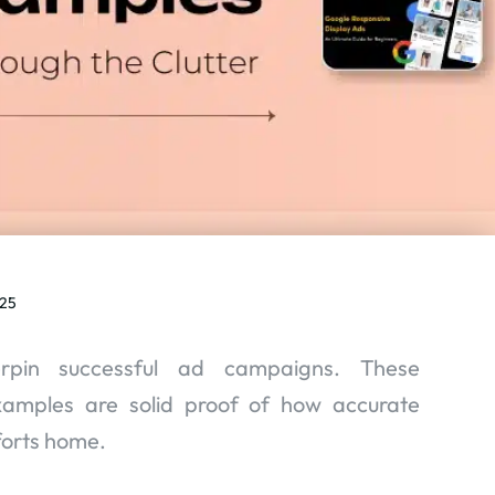
025
erpin successful ad campaigns. These
xamples are solid proof of how accurate
forts home.