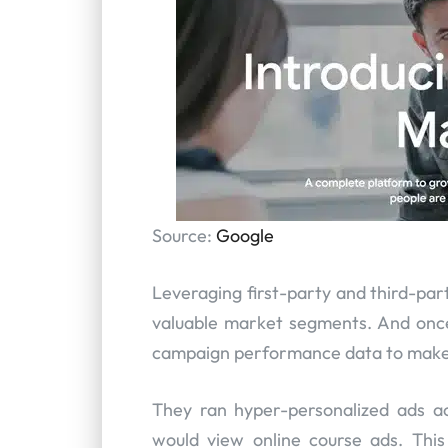
Source:
Google
Leveraging first-party and third-pa
valuable market segments. And once 
campaign performance data to make 
They ran hyper-personalized ads a
would view online course ads. Thi