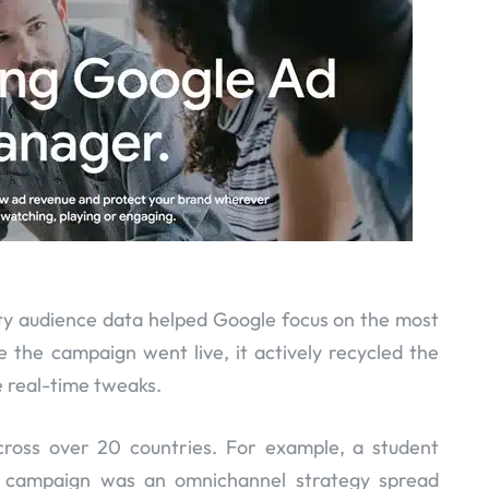
rty audience data helped Google focus on the most
the campaign went live, it actively recycled the
real-time tweaks.
cross over 20 countries. For example, a student
s campaign was an omnichannel strategy spread