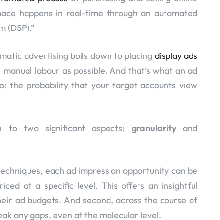
space happens in real-time through an automated
m (DSP).”
matic advertising boils down to placing
display ads
le manual labour as possible. And that’s what an ad
o: the probability that your target accounts view
n to two significant aspects:
granularity
and
g techniques, each ad impression opportunity can be
iced at a specific level. This offers an insightful
heir ad budgets. And second, across the course of
ak any gaps, even at the molecular level.