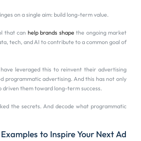
nges on a single aim: build long-term value.
ol that can
help brands shape
the ongoing market
data, tech, and AI to contribute to a common goal of
ave leveraged this to reinvent their advertising
d programmatic advertising. And this has not only
so driven them toward long-term success.
locked the secrets. And decode what programmatic
Examples to Inspire Your Next Ad