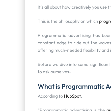
It’s all about how creatively you use
This is the philosophy on which
progr
Programmatic advertising has been
constant edge to ride out the waves
offering much-needed flexibility and 
Before we dive into some significant 
to ask ourselves-
What is Programmatic A
According to
HubSpot
,
“Programmatic advertising is the
a