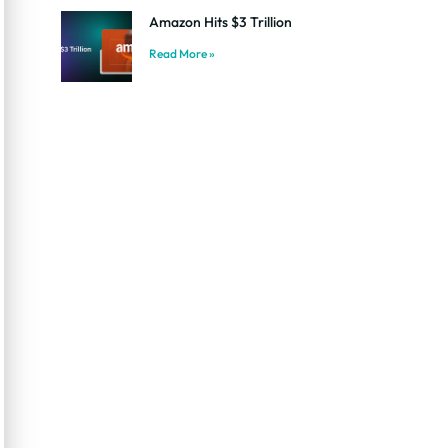
Amazon Hits $3 Trillion
Read More »