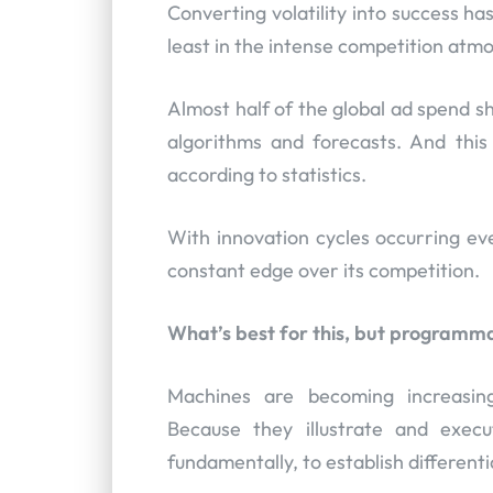
Converting volatility into success h
least in the intense competition atm
Almost half of the global ad spend sh
algorithms and forecasts. And this
according to statistics.
With innovation cycles occurring ev
constant edge over its competition.
What’s best for this, but programma
Machines are becoming increasing
Because they illustrate and execu
fundamentally, to establish differenti