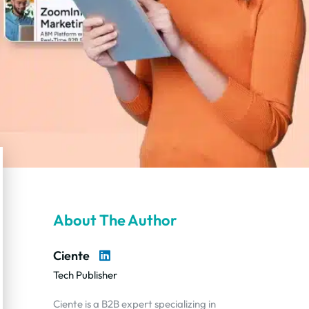
About The Author
Ciente
Tech Publisher
Ciente is a B2B expert specializing in