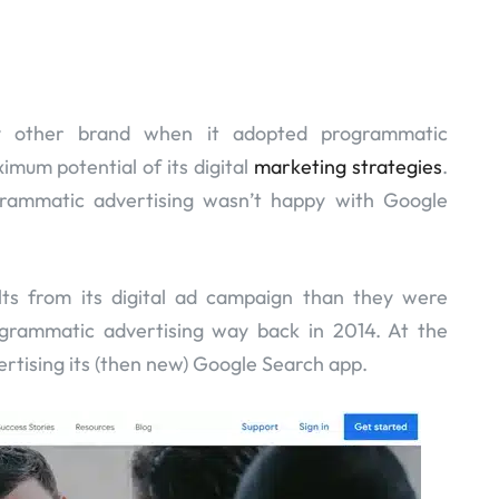
other brand when it adopted programmatic
imum potential of its digital
marketing strategies
.
rammatic advertising wasn’t happy with Google
lts from its digital ad campaign than they were
ogrammatic advertising way back in 2014. At the
ertising its (then new) Google Search app.