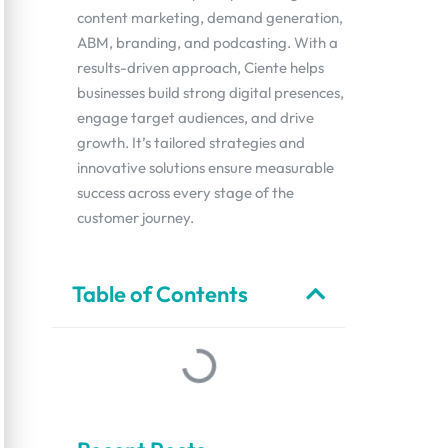
content marketing, demand generation,
ABM, branding, and podcasting. With a
results-driven approach, Ciente helps
businesses build strong digital presences,
engage target audiences, and drive
growth. It’s tailored strategies and
innovative solutions ensure measurable
success across every stage of the
customer journey.
Table of Contents