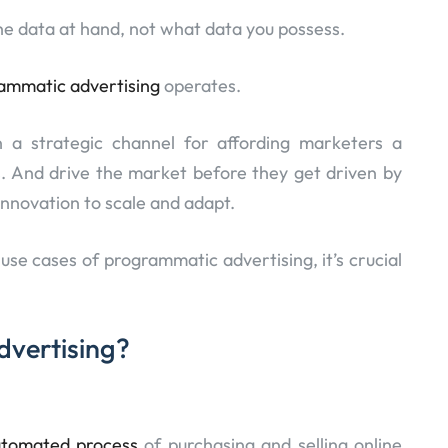
 the data at hand, not what data you possess.
ammatic advertising
operates.
 a strategic channel for affording marketers a
. And drive the market before they get driven by
innovation to scale and adapt.
use cases of programmatic advertising, it’s crucial
dvertising?
utomated process
of purchasing and selling online