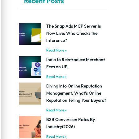
Recent Posts
The Snap Ads MCP Server Is
Now Live: Who Checks the
Inference?
Read More »
India to Reintroduce Merchant
Fees on UPI
Read More »
Diving into Online Reputation
Management: What’s Online
Reputation Telling Your Buyers?
Read More »
B2B Conversion Rates By
Industry(2026)
Read More »