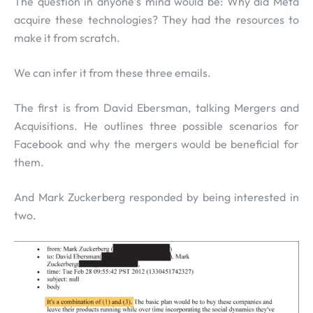
The question in anyone’s mind would be: Why did Meta
acquire these technologies? They had the resources to
make it from scratch.
We can infer it from these three emails.
The first is from David Ebersman, talking Mergers and
Acquisitions. He outlines three possible scenarios for
Facebook and why the mergers would be beneficial for
them.
And Mark Zuckerberg responded by being interested in
two.