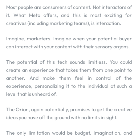
Most people are consumers of content. Not interactors of
it. What Meta offers, and this is most exciting for
creatives (including marketing teams), is interaction.
Imagine, marketers. Imagine when your potential buyer
can interact with your content with their sensory organs.
The potential of this tech sounds limitless. You could
create an experience that takes them from one point to
another. And make them feel in control of the
experience, personalizing it to the individual at such a
level that is unheard of.
The Orion, again potentially, promises to get the creative
ideas you have off the ground with no limits in sight.
The only limitation would be budget, imagination, and