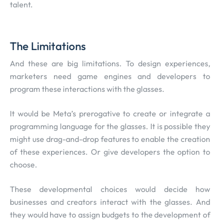
talent.
The Limitations
And these are big limitations. To design experiences,
marketers need game engines and developers to
program these interactions with the glasses.
It would be Meta’s prerogative to create or integrate a
programming language for the glasses. It is possible they
might use drag-and-drop features to enable the creation
of these experiences. Or give developers the option to
choose.
These developmental choices would decide how
businesses and creators interact with the glasses. And
they would have to assign budgets to the development of