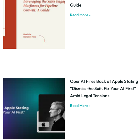
Guide
Read More »
OpenAI Fires Back at Apple Stating
“Dismiss the Suit, Fix Your AI First”
Amid Legal Tensions
Read More »