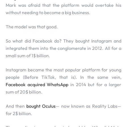
Mark was afraid that the platform would overtake his
without needing to become a big business.
The model was that good.
So what did Facebook do? They bought Instagram and
integrated them into the conglomerate in 2012. All for a
small sum of 1$ billion.
Instagram became the most popular platform for young
people (Before TikTok, that is). In the same vein,
Facebook acquired WhatsApp
in 2014 but for a larger
sum of 20$ billion.
And then
bought Oculus
— now known as Reality Labs—
for 2$ billion.