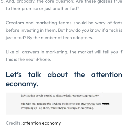
And, probably, the core question: Are these glasses true
to their promise or just another fad?
Creators and marketing teams should be wary of fads
before investing in them. But how do you know if a tech is
just a fad? By the number of tech adoptees.
Like all answers in marketing, the market will tell you if
this is the next iPhone.
Let’s talk about the attention
economy.
Credits:
attention economy