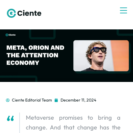
Ciente Editorial Team
December 11, 2024
Metaverse promises to bring a
change. And that change has the