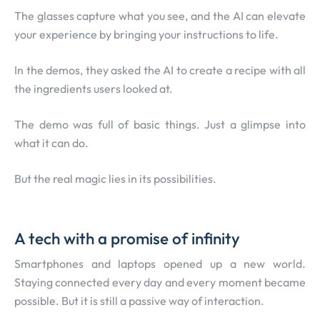
The glasses capture what you see, and the AI can elevate
your experience by bringing your instructions to life.
In the demos, they asked the AI to create a recipe with all
the ingredients users looked at.
The demo was full of basic things. Just a glimpse into
what it can do.
But the real magic lies in its possibilities.
A tech with a promise of infinity
Smartphones and laptops opened up a new world.
Staying connected every day and every moment became
possible. But it is still a passive way of interaction.