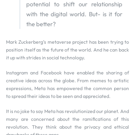
potential to shift our relationship
with the digital world. But- is it for
the better?
Mark Zuckerberg’s metaverse project has been trying to
position itself as the future of the world. And he can back
it up with strides in social technology.
Instagram and Facebook have enabled the sharing of
creative ideas across the globe. From memes to artistic
expressions, Meta has empowered the common person
to spread their ideas to be seen and appreciated.
It is no joke to say Meta has revolutionized our planet. And
many are concerned about the ramifications of this
revolution. They think about the privacy and ethical
drawbacks of these apps.