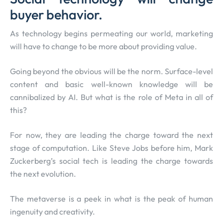
buyer behavior.
As technology begins permeating our world, marketing
will have to change to be more about providing value.
Going beyond the obvious will be the norm. Surface-level
content and basic well-known knowledge will be
cannibalized by AI. But what is the role of Meta in all of
this?
For now, they are leading the charge toward the next
stage of computation. Like Steve Jobs before him, Mark
Zuckerberg’s social tech is leading the charge towards
the next evolution.
The metaverse is a peek in what is the peak of human
ingenuity and creativity.