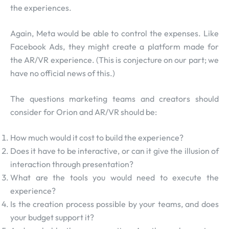
the experiences.
Again, Meta would be able to control the expenses. Like
Facebook Ads, they might create a platform made for
the AR/VR experience. (This is conjecture on our part; we
have no official news of this.)
The questions marketing teams and creators should
consider for Orion and AR/VR should be:
How much would it cost to build the experience?
Does it have to be interactive, or can it give the illusion of
interaction through presentation?
What are the tools you would need to execute the
experience?
Is the creation process possible by your teams, and does
your budget support it?