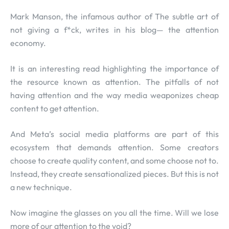
Mark Manson, the infamous author of The subtle art of
not giving a f*ck, writes in his blog— the attention
economy.
It is an interesting read highlighting the importance of
the resource known as attention. The pitfalls of not
having attention and the way media weaponizes cheap
content to get attention.
And Meta’s social media platforms are part of this
ecosystem that demands attention. Some creators
choose to create quality content, and some choose not to.
Instead, they create sensationalized pieces. But this is not
a new technique.
Now imagine the glasses on you all the time. Will we lose
more of our attention to the void?