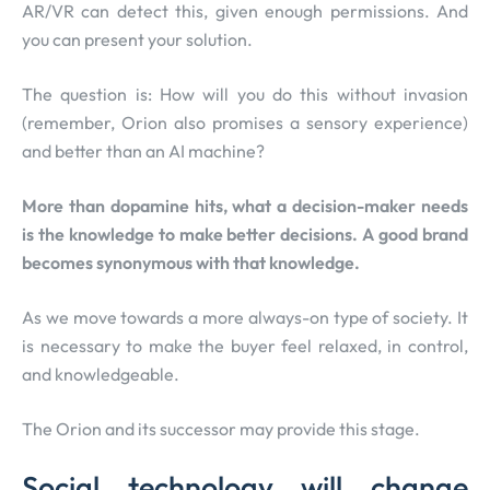
AR/VR can detect this, given enough permissions. And
you can present your solution.
The question is: How will you do this without invasion
(remember, Orion also promises a sensory experience)
and better than an AI machine?
More than dopamine hits, what a decision-maker needs
is the knowledge to make better decisions. A good brand
becomes synonymous with that knowledge.
As we move towards a more always-on type of society. It
is necessary to make the buyer feel relaxed, in control,
and knowledgeable.
The Orion and its successor may provide this stage.
Social technology will change