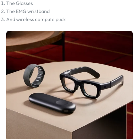
The Glasses
The EMG wristband
And wireless compute puck