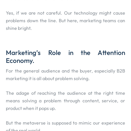
Yes, if we are not careful. Our technology might cause
problems down the line. But here, marketing teams can
shine bright.
Marketing’s Role in the Attention
Economy.
For the general audience and the buyer, especially B2B
marketing it is all about problem solving.
The adage of reaching the audience at the right time
means solving a problem through content, service, or
product when it pops up.
But the metaverse is supposed to mimic our experience
of the real world.