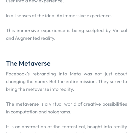
user into a new experience.
In all senses of the idea: An immersive experience.
This immersive experience is being sculpted by Virtual
and Augmented reality.
The Metaverse
Facebook’s rebranding into Meta was not just about
changing the name. But the entire mission. They serve to
bring the metaverse into reality.
The metaverse is a virtual world of creative possibilities
in computation and holograms.
It is an abstraction of the fantastical, bought into reality