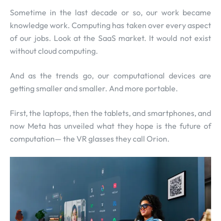
Sometime in the last decade or so, our work became
knowledge work. Computing has taken over every aspect
of our jobs. Look at the SaaS market. It would not exist
without cloud computing.
And as the trends go, our computational devices are
getting smaller and smaller. And more portable.
First, the laptops, then the tablets, and smartphones, and
now Meta has unveiled what they hope is the future of
computation— the VR glasses they call Orion.