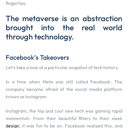
fingertips.
The metaverse is an abstraction
brought into the real world
through technology.
Facebook’s Takeovers
Let’s take a look at a particular snapshot of tech history.
In a time when Meta was still called Facebook. The
company became afraid of the social media platform
known as Instagram.
Instagram, the hip and cool new tech was gaining rapid
momentum. From their beautiful filters to their sleek
design
, it was fun to be on. Facebook realized this, and