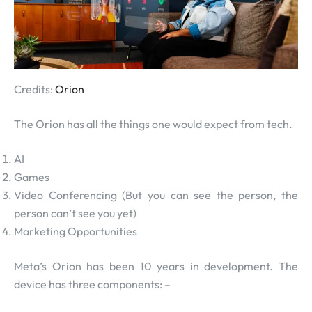
Credits:
Orion
The Orion has all the things one would expect from tech.
AI
Games
Video Conferencing (But you can see the person, the
person can’t see you yet)
Marketing Opportunities
Meta’s Orion has been 10 years in development. The
device has three components: –