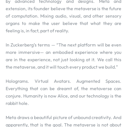
by advanced technology and designs. Meta and
extension, its founder believe the metaverse is the future
of computation. Mixing audio, visual, and other sensory
organs to make the user believe that what they are
feeling is, in fact, part of reality.
In Zuckerberg’s terms — “The next platform will be even
more immersive— an embodied experience where you
are in the experience, not just looking at it. We call this
the metaverse, and it will touch every product we build.”
Holograms. Virtual Avatars. Augmented Spaces.
Everything that can be dreamt of, the metaverse can
conjure. Humanity is now Alice, and our technology is the
rabbit hole.
Meta draws a beautiful picture of unbound creativity. And
apparently, that is the goal. The metaverse is not about