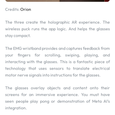
Credits:
Orion
The three create the holographic AR experience. The
wireless puck runs the app logic. And helps the glasses
stay compact.
The EMG wristband provides and captures feedback from
your fingers for scrolling, swiping, playing, and
interacting with the glasses. This is a fantastic piece of
technology that uses sensors to translate electrical
motor nerve signals into instructions for the glasses.
The glasses overlay objects and content onto their
screens for an immersive experience. You must have
seen people play pong or demonstration of Meta AI’s
integration.