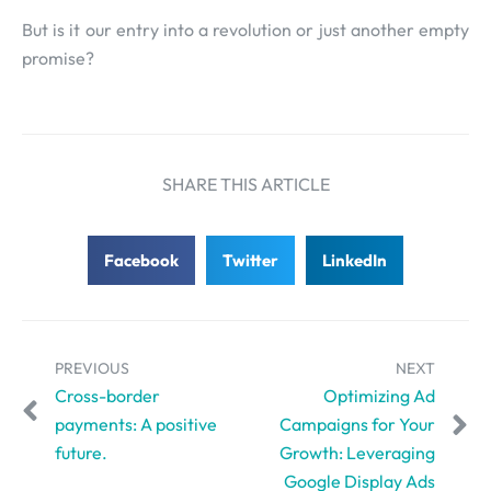
But is it our entry into a revolution or just another empty
promise?
SHARE THIS ARTICLE
Facebook
Twitter
LinkedIn
PREVIOUS
NEXT
Cross-border
Optimizing Ad
payments: A positive
Campaigns for Your
future.
Growth: Leveraging
Google Display Ads