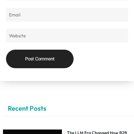
Recent Posts
The LLM Era Changed How B2B