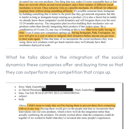
What he talks about is the integration of the social
dynamics these companies offer and buying time so that
they can outperform any competition that crops up.