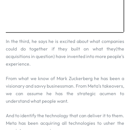
In the third, he says he is excited about what companies
could do together if they built on what they(the
acquisitions in question) have invented into more people’s
experience.
From what we know of Mark Zuckerberg he has been a
visionary and savvy businessman. From Meta’s takeovers,
we can assume he has the strategic acumen to
understand what people want.
And to identify the technology that can deliver it to them.
Meta has been acquiring all technologies to usher the