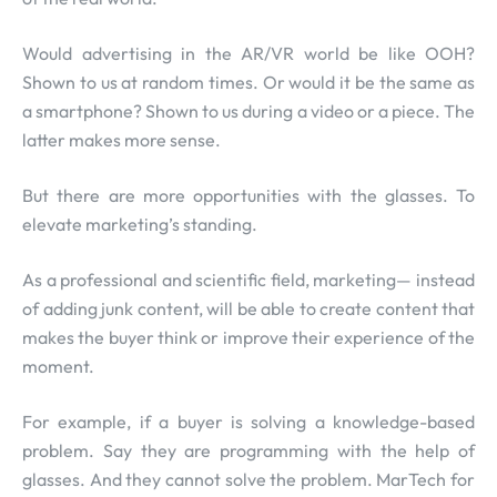
Would advertising in the AR/VR world be like OOH?
Shown to us at random times. Or would it be the same as
a smartphone? Shown to us during a video or a piece. The
latter makes more sense.
But there are more opportunities with the glasses. To
elevate marketing’s standing.
As a professional and scientific field, marketing— instead
of adding junk content, will be able to create content that
makes the buyer think or improve their experience of the
moment.
For example, if a buyer is solving a knowledge-based
problem. Say they are programming with the help of
glasses. And they cannot solve the problem. MarTech for