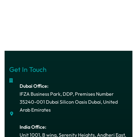
Get In Touch
Dubai Office:
IFZA Business Park, DDP, Premises Number
35240-001 Dubai Silicon Oasis Dubai, United
Arab Emirates
India Office:
Unit 1001, B wing, Serenity Heights, Andheri East,