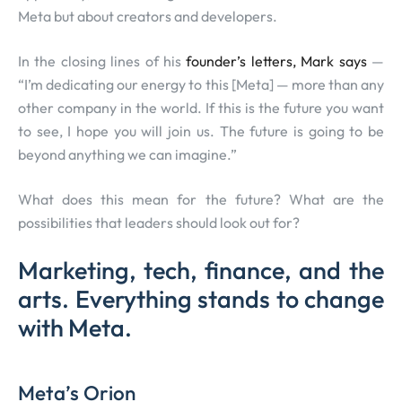
Meta but about creators and developers.
In the closing lines of his
founder’s letters, Mark says
—
“I’m dedicating our energy to this [Meta] — more than any
other company in the world. If this is the future you want
to see, I hope you will join us. The future is going to be
beyond anything we can imagine.”
What does this mean for the future? What are the
possibilities that leaders should look out for?
Marketing, tech, finance, and the
arts. Everything stands to change
with Meta.
Meta’s Orion