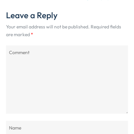
Leave a Reply
Your email address will not be published.
Required fields
are marked
*