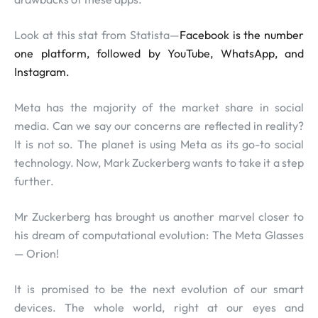
Look at this stat from Statista—
Facebook is the number
one platform, followed by YouTube, WhatsApp, and
Instagram.
Meta has the majority of the market share in social
media. Can we say our concerns are reflected in reality?
It is not so. The planet is using Meta as its go-to social
technology. Now, Mark Zuckerberg wants to take it a step
further.
Mr Zuckerberg has brought us another marvel closer to
his dream of computational evolution: The Meta Glasses
— Orion!
It is promised to be the next evolution of our smart
devices. The whole world, right at our eyes and