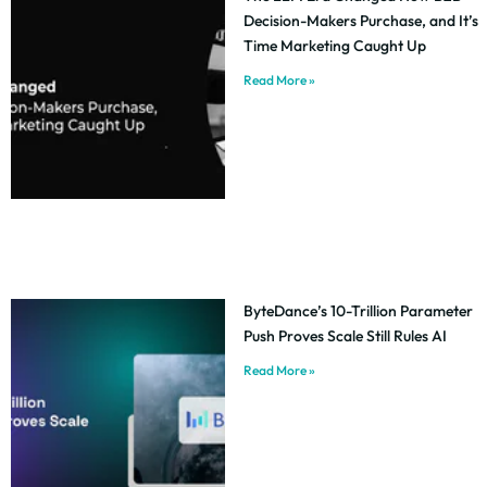
Decision-Makers Purchase, and It’s
Time Marketing Caught Up
Read More »
ByteDance’s 10-Trillion Parameter
Push Proves Scale Still Rules AI
Read More »