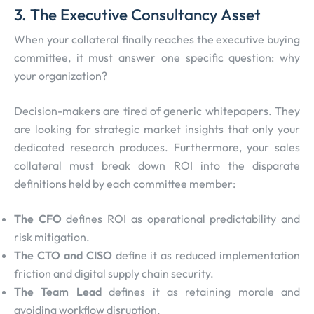
3. The Executive Consultancy Asset
When your collateral finally reaches the executive buying
committee, it must answer one specific question: why
your organization?
Decision-makers are tired of generic whitepapers. They
are looking for strategic market insights that only your
dedicated research produces. Furthermore, your sales
collateral must break down ROI into the disparate
definitions held by each committee member:
The CFO
defines ROI as operational predictability and
risk mitigation.
The CTO and CISO
define it as reduced implementation
friction and digital supply chain security.
The Team Lead
defines it as retaining morale and
avoiding workflow disruption.