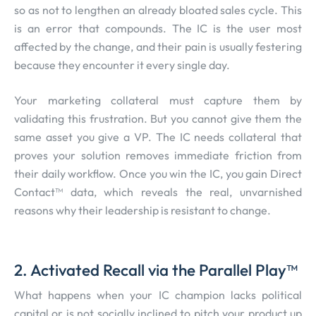
so as not to lengthen an already bloated sales cycle. This
is an error that compounds. The IC is the user most
affected by the change, and their pain is usually festering
because they encounter it every single day.
Your marketing collateral must capture them by
validating this frustration. But you cannot give them the
same asset you give a VP. The IC needs collateral that
proves your solution removes immediate friction from
their daily workflow. Once you win the IC, you gain Direct
Contact™ data, which reveals the real, unvarnished
reasons why their leadership is resistant to change.
2. Activated Recall via the Parallel Play™
What happens when your IC champion lacks political
capital or is not socially inclined to pitch your product up