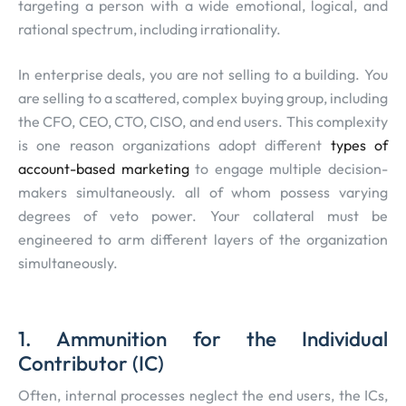
targeting a person with a wide emotional, logical, and
rational spectrum, including irrationality.
In enterprise deals, you are not selling to a building. You
are selling to a scattered, complex buying group, including
the CFO, CEO, CTO, CISO, and end users. This complexity
is one reason organizations adopt different
types of
account-based marketing
to engage multiple decision-
makers simultaneously. all of whom possess varying
degrees of veto power. Your collateral must be
engineered to arm different layers of the organization
simultaneously.
1. Ammunition for the Individual
Contributor (IC)
Often, internal processes neglect the end users, the ICs,