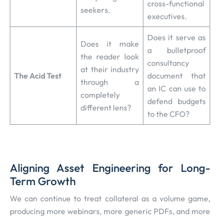
cross-functional
seekers.
executives.
Does it serve as
Does it make
a bulletproof
the reader look
consultancy
at their industry
The Acid Test
document that
through a
an IC can use to
completely
defend budgets
different lens?
to the CFO?
Aligning Asset Engineering for Long-
Term Growth
We can continue to treat collateral as a volume game,
producing more webinars, more generic PDFs, and more