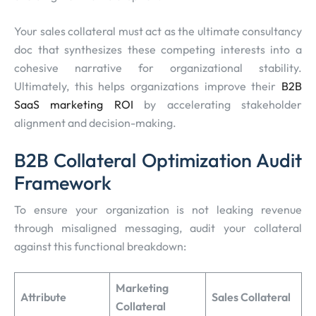
Your sales collateral must act as the ultimate consultancy
doc that synthesizes these competing interests into a
cohesive narrative for organizational stability.
Ultimately, this helps organizations improve their
B2B
SaaS marketing ROI
by accelerating stakeholder
alignment and decision-making.
B2B Collateral Optimization Audit
Framework
To ensure your organization is not leaking revenue
through misaligned messaging, audit your collateral
against this functional breakdown:
Marketing
Attribute
Sales Collateral
Collateral