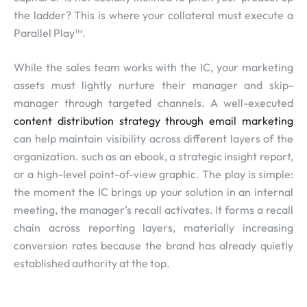
the ladder? This is where your collateral must execute a
Parallel Play™.
While the sales team works with the IC, your marketing
assets must lightly nurture their manager and skip-
manager through targeted channels. A well-executed
content distribution strategy through email marketing
can help maintain visibility across different layers of the
organization. such as an ebook, a strategic insight report,
or a high-level point-of-view graphic. The play is simple:
the moment the IC brings up your solution in an internal
meeting, the manager’s recall activates. It forms a recall
chain across reporting layers, materially increasing
conversion rates because the brand has already quietly
established authority at the top.