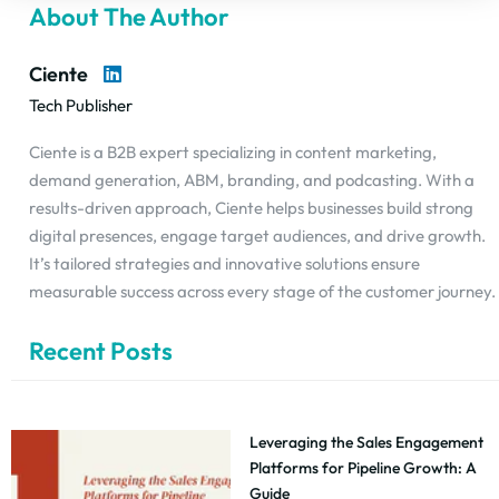
About The Author
Ciente
Tech Publisher
Ciente is a B2B expert specializing in content marketing,
demand generation, ABM, branding, and podcasting. With a
results-driven approach, Ciente helps businesses build strong
digital presences, engage target audiences, and drive growth.
It’s tailored strategies and innovative solutions ensure
measurable success across every stage of the customer journey.
Recent Posts
Leveraging the Sales Engagement
Platforms for Pipeline Growth: A
Guide