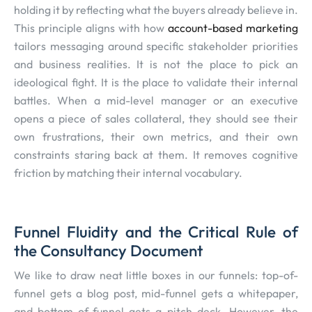
holding it by reflecting what the buyers already believe in.
This principle aligns with how
account-based marketing
tailors messaging around specific stakeholder priorities
and business realities. It is not the place to pick an
ideological fight. It is the place to validate their internal
battles. When a mid-level manager or an executive
opens a piece of sales collateral, they should see their
own frustrations, their own metrics, and their own
constraints staring back at them. It removes cognitive
friction by matching their internal vocabulary.
Funnel Fluidity and the Critical Rule of
the Consultancy Document
We like to draw neat little boxes in our funnels: top-of-
funnel gets a blog post, mid-funnel gets a whitepaper,
and bottom-of-funnel gets a pitch deck. However, the