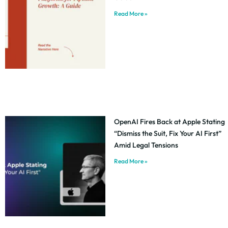
Read More »
OpenAI Fires Back at Apple Stating
“Dismiss the Suit, Fix Your AI First”
Amid Legal Tensions
Read More »