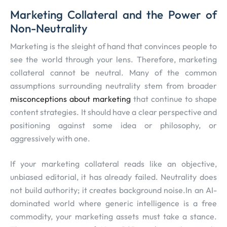
Marketing Collateral and the Power of
Non-Neutrality
Marketing is the sleight of hand that convinces people to
see the world through your lens. Therefore, marketing
collateral cannot be neutral. Many of the common
assumptions surrounding neutrality stem from broader
misconceptions about marketing
that continue to shape
content strategies. It should have a clear perspective and
positioning against some idea or philosophy, or
aggressively with one.
If your marketing collateral reads like an objective,
unbiased editorial, it has already failed. Neutrality does
not build authority; it creates background noise.In an AI-
dominated world where generic intelligence is a free
commodity, your marketing assets must take a stance.