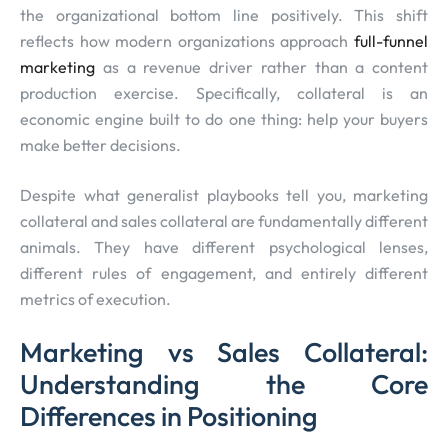
the organizational bottom line positively. This shift
reflects how modern organizations approach
full-funnel
marketing
as a revenue driver rather than a content
production exercise. Specifically, collateral is an
economic engine built to do one thing: help your buyers
make better decisions.
Despite what generalist playbooks tell you, marketing
collateral and sales collateral are fundamentally different
animals. They have different psychological lenses,
different rules of engagement, and entirely different
metrics of execution.
Marketing vs Sales Collateral:
Understanding the Core
Differences in Positioning