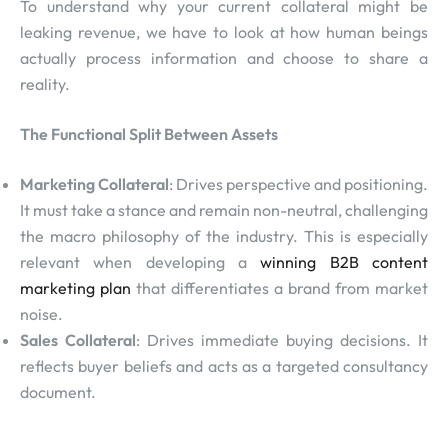
To understand why your current collateral might be
leaking revenue, we have to look at how human beings
actually process information and choose to share a
reality.
The Functional Split Between Assets
Marketing Collateral
: Drives perspective and positioning.
It must take a stance and remain non-neutral, challenging
the macro philosophy of the industry. This is especially
relevant when developing a
winning B2B content
marketing plan
that differentiates a brand from market
noise.
Sales Collateral
: Drives immediate buying decisions. It
reflects buyer beliefs and acts as a targeted consultancy
document.