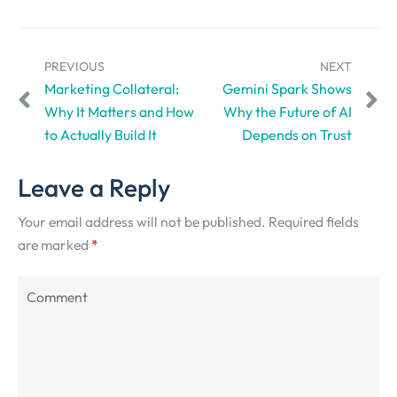
PREVIOUS
NEXT
Marketing Collateral:
Gemini Spark Shows
Why It Matters and How
Why the Future of AI
to Actually Build It
Depends on Trust
Leave a Reply
Your email address will not be published.
Required fields
are marked
*