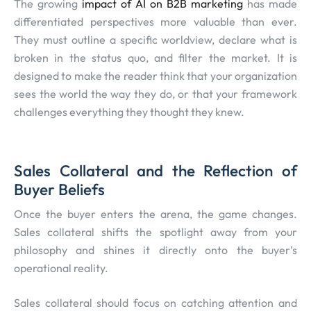
The growing
impact of AI on B2B marketing
has made
differentiated perspectives more valuable than ever.
They must outline a specific worldview, declare what is
broken in the status quo, and filter the market. It is
designed to make the reader think that your organization
sees the world the way they do, or that your framework
challenges everything they thought they knew.
Sales Collateral and the Reflection of
Buyer Beliefs
Once the buyer enters the arena, the game changes.
Sales collateral shifts the spotlight away from your
philosophy and shines it directly onto the buyer’s
operational reality.
Sales collateral should focus on catching attention and