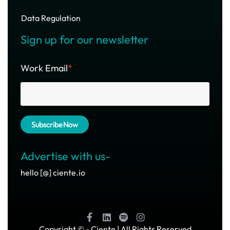
Data Regulation
Sign up for our newsletter
Work Email
*
Advertise with us-
hello [@] ciente.io
Copyright ©
- Ciente | All Rights Reserved