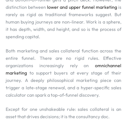
distinction between
lower and upper funnel marketing
is
rarely as rigid as traditional frameworks suggest. But
human buying journeys are non-linear. Work is a sphere,
it has depth, width, and height, and so is the process of
spending capital.
Both marketing and sales collateral function across the
entire funnel. There are no rigid rules. Effective
organizations increasingly rely on
omnichannel
marketing
to support buyers at every stage of their
journey. A deeply philosophical marketing piece can
trigger a late-stage renewal, and a hyper-specific sales
calculator can spark a top-of-funnel discovery.
Except for one unshakeable rule: sales collateral is an
asset that drives decisions; it is the consultancy doc.