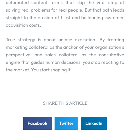
automated content farms that skip the vital step of
solving real problems for real people. But that path leads
straight to the erosion of trust and ballooning customer
acquisition costs.
True strategy is about unique execution. By treating
marketing collateral as the anchor of your organization’s
perspective, and sales collateral as the consultative
engine that guides human decisions, you stop reacting to
the market. You start shaping it.
SHARE THIS ARTICLE
Facebook
Twitter
LinkedIn