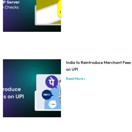
India to Reintroduce Merchant Fees
on UPI
Read More »