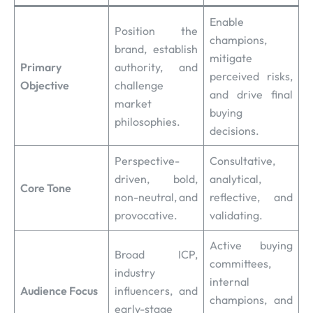
Enable
Position the
champions,
brand, establish
mitigate
Primary
authority, and
perceived risks,
Objective
challenge
and drive final
market
buying
philosophies.
decisions.
Perspective-
Consultative,
driven, bold,
analytical,
Core Tone
non-neutral, and
reflective, and
provocative.
validating.
Active buying
Broad ICP,
committees,
industry
internal
Audience Focus
influencers, and
champions, and
early-stage