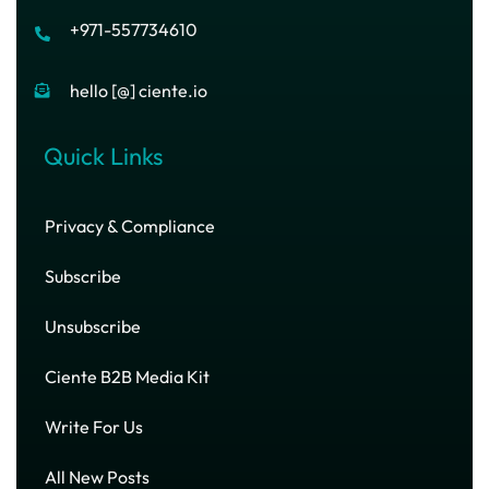
+971-557734610
hello [@] ciente.io
Quick Links
Privacy & Compliance
Subscribe
Unsubscribe
Ciente B2B Media Kit
Write For Us
All New Posts