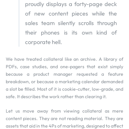
proudly displays a forty-page deck
of new content pieces while the
sales team silently scrolls through
their phones is its own kind of
corporate hell.
We have treated collateral like an archive. A library of
PDFs, case studies, and one-pagers that exist simply
because a product manager requested a feature
breakdown, or because a marketing calendar demanded
a slot be filled. Most of it is cookie-cutter, low-grade, and
safe. It describes the work rather than clearing it.
Let us move away from viewing collateral as mere
content pieces. They are not reading material. They are
assets that aid in the 4Ps of marketing, designed to affect