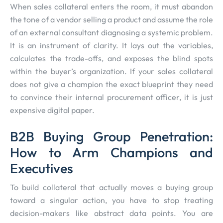
When sales collateral enters the room, it must abandon
the tone of a vendor selling a product and assume the role
of an external consultant diagnosing a systemic problem.
It is an instrument of clarity. It lays out the variables,
calculates the trade-offs, and exposes the blind spots
within the buyer’s organization. If your sales collateral
does not give a champion the exact blueprint they need
to convince their internal procurement officer, it is just
expensive digital paper.
B2B Buying Group Penetration:
How to Arm Champions and
Executives
To build collateral that actually moves a buying group
toward a singular action, you have to stop treating
decision-makers like abstract data points. You are