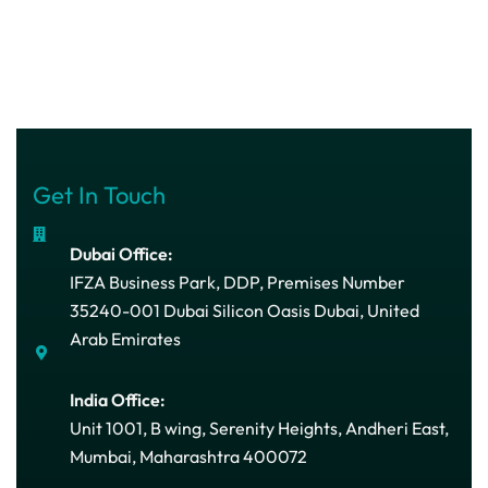
Get In Touch
Dubai Office:
IFZA Business Park, DDP, Premises Number
35240-001 Dubai Silicon Oasis Dubai, United
Arab Emirates
India Office:
Unit 1001, B wing, Serenity Heights, Andheri East,
Mumbai, Maharashtra 400072