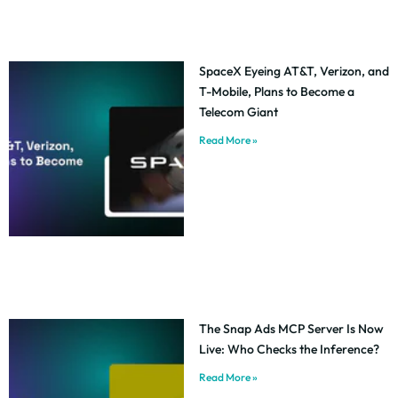
SpaceX Eyeing AT&T, Verizon, and
T-Mobile, Plans to Become a
Telecom Giant
Read More »
The Snap Ads MCP Server Is Now
Live: Who Checks the Inference?
Read More »