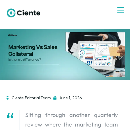
Ciente Editorial Team
June 1, 2026
Sitting through another quarterly
review where the marketing team