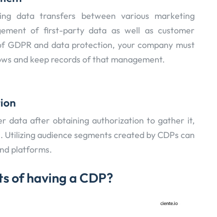
ing data transfers between various marketing
ment of first-party data as well as customer
e of GDPR and data protection, your company must
lows and keep records of that management.
tion
r data after obtaining authorization to gather it,
les. Utilizing audience segments created by CDPs can
and platforms.
ts of having a CDP?