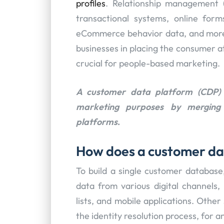
profiles
. Relationship management
transactional systems, online form
eCommerce behavior data, and more 
businesses in placing the consumer at
crucial for people-based marketing.
A customer data platform (CDP) 
marketing purposes by merging 
platforms
.
How does a customer da
To build a single customer database
data from various digital channels, 
lists, and mobile applications. Othe
the identity resolution process, for