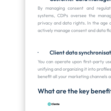
By managing consent and regulat
systems, CDPs oversee the manage
privacy and data rights. In the ag
actively manage consent and data f
·
Client data synchronisa
You can operate upon first-party use
unifying and organizing it into profi
benefit all your marketing channels 
What are the key benefi