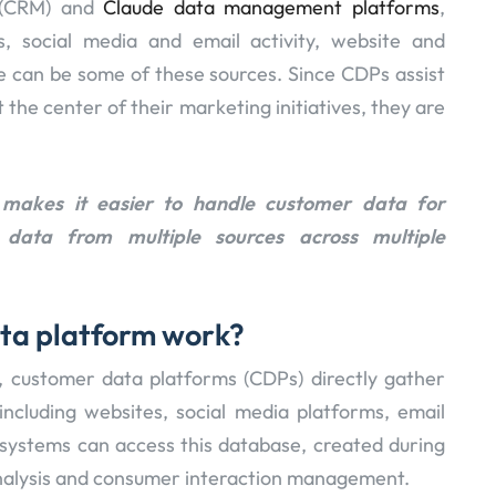
 (CRM) and
Claude data management platforms
,
s, social media and email activity, website and
can be some of these sources. Since CDPs assist
 the center of their marketing initiatives, they are
makes it easier to handle customer data for
data from multiple sources across multiple
ta platform work?
, customer data platforms (CDPs) directly gather
including websites, social media platforms, email
r systems can access this database, created during
 analysis and consumer interaction management.