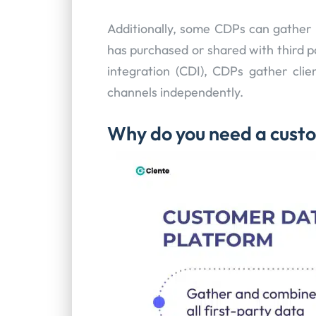
Additionally, some CDPs can gather 
has purchased or shared with third 
integration (CDI), CDPs gather clie
channels independently.
Why do you need a cust