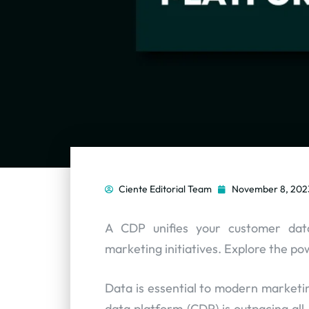
Ciente Editorial Team
November 8, 202
A CDP unifies your customer data
marketing initiatives. Explore the p
Data is essential to modern marketin
data platform (CDP) is outpacing all