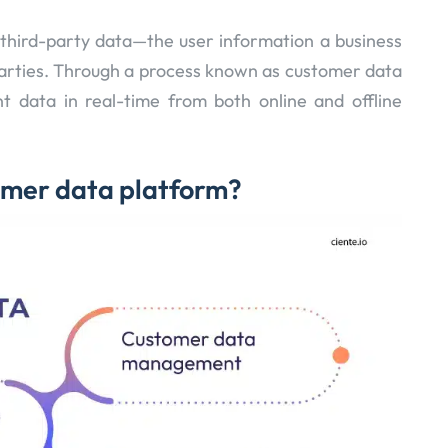
third-party data—the user information a business
parties. Through a process known as customer data
nt data in real-time from both online and offline
omer data platform?