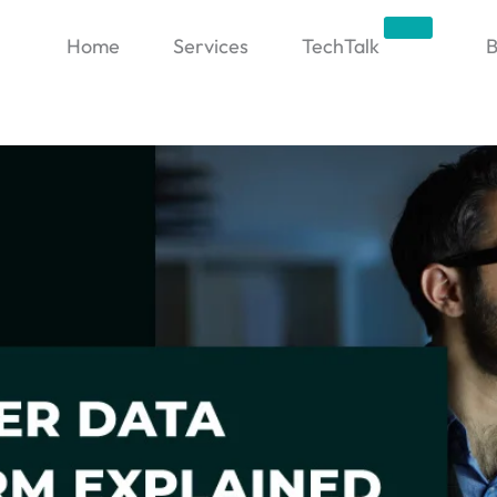
Trending
Home
Services
TechTalk
B