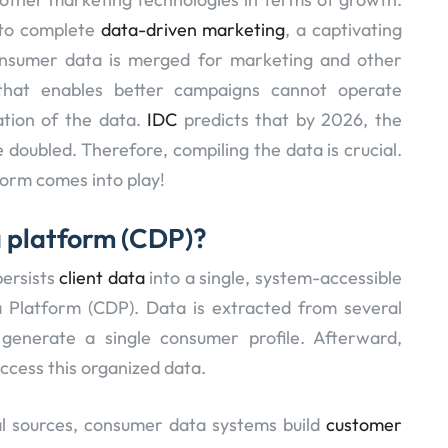
 to complete
data-driven marketing
, a captivating
consumer data is merged for marketing and other
that enables better campaigns cannot operate
ation of the data.
IDC
predicts that by 2026, the
 doubled. Therefore, compiling the data is crucial.
orm comes into play!
a platform (CDP)?
persists
client data
into a single, system-accessible
 Platform (CDP). Data is extracted from several
generate a single consumer profile. Afterward,
ccess this organized data.
l sources, consumer data systems build
customer