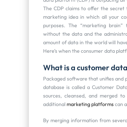
The CDP claims to offer the secret
marketing idea in which all your 
purposes. The “marketing brain” 
without the data and the administr
amount of data in the world will have
Here’s when the consumer data platf
What is a customer dat
Packaged software that unifies and 
database is called a Customer Data
sources, cleansed, and merged to 
additional
marketing platforms
can a
By merging information from severa