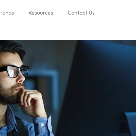
rands
Resources
Contact Us