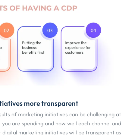
tiatives more transparent
lts of marketing initiatives can be challenging at
h you are spending and how well each channel and
digital marketing initiatives will be transparent as