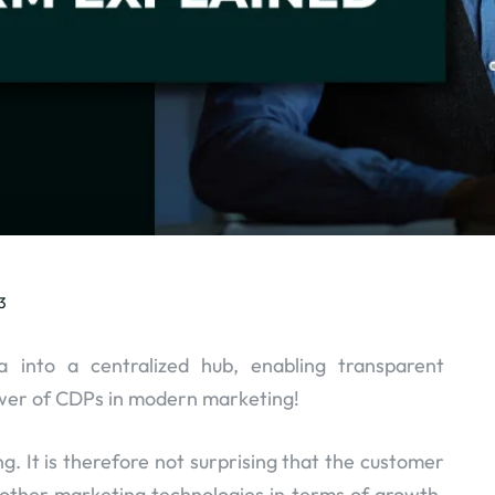
3
 into a centralized hub, enabling transparent
ower of CDPs in modern marketing!
g. It is therefore not surprising that the customer
 other marketing technologies in terms of growth.