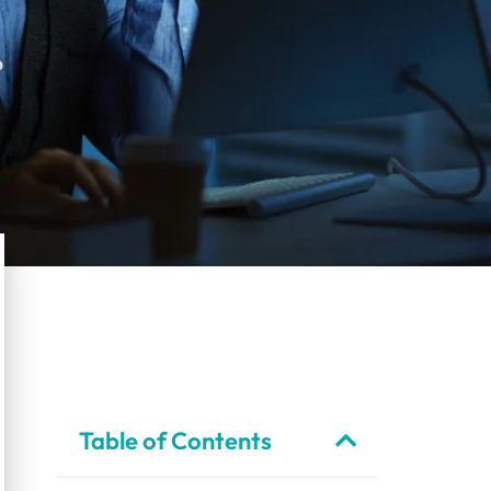
Table of Contents