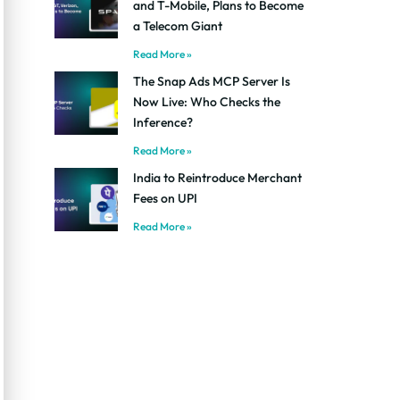
and T-Mobile, Plans to Become
a Telecom Giant
Read More »
The Snap Ads MCP Server Is
Now Live: Who Checks the
Inference?
Read More »
India to Reintroduce Merchant
Fees on UPI
Read More »