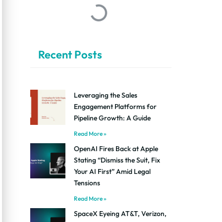
Recent Posts
Leveraging the Sales
Engagement Platforms for
Pipeline Growth: A Guide
Read More »
OpenAI Fires Back at Apple
Stating “Dismiss the Suit, Fix
Your AI First” Amid Legal
Tensions
Read More »
SpaceX Eyeing AT&T, Verizon,