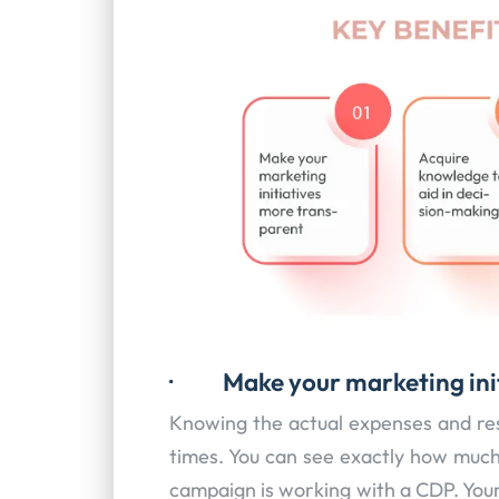
·
Make your marketing ini
Knowing the actual expenses and resu
times. You can see exactly how muc
campaign is working with a CDP. Your 