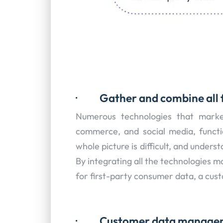
·
Gather and combine all 
Numerous technologies that marketer
commerce, and social media, functi
whole picture is difficult, and underst
By integrating all the technologies m
for first-party consumer data, a cus
·
Customer data manage