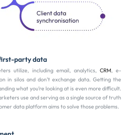
first-party data
s utilize, including email, analytics,
CRM
, e-
on in silos and don’t exchange data. Getting the
anding what you’re looking at is even more difficult.
arketers use and serving as a single source of truth
tomer data platform aims to solve those problems.
ment