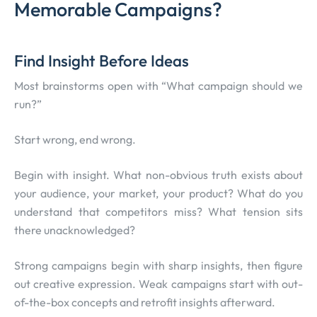
Memorable Campaigns?
Find Insight Before Ideas
Most brainstorms open with “What campaign should we
run?”
Start wrong, end wrong.
Begin with insight. What non-obvious truth exists about
your audience, your market, your product? What do you
understand that competitors miss? What tension sits
there unacknowledged?
Strong campaigns begin with sharp insights, then figure
out creative expression. Weak campaigns start with out-
of-the-box concepts and retrofit insights afterward.