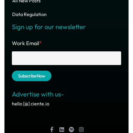
All New Posts
Data Regulation
Sign up for our newsletter
Work Email
*
Advertise with us-
hello [@] ciente.io