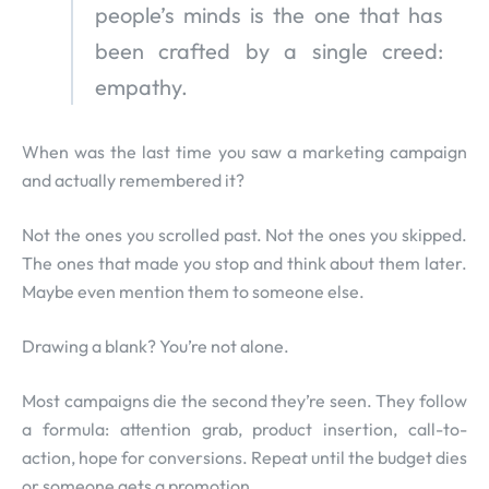
people’s minds is the one that has
been crafted by a single creed:
empathy.
When was the last time you saw a marketing campaign
and actually remembered it?
Not the ones you scrolled past. Not the ones you skipped.
The ones that made you stop and think about them later.
Maybe even mention them to someone else.
Drawing a blank? You’re not alone.
Most campaigns die the second they’re seen. They follow
a formula: attention grab, product insertion, call-to-
action, hope for conversions. Repeat until the budget dies
or someone gets a promotion.