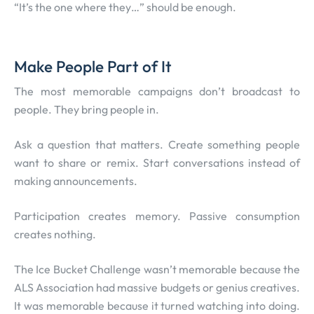
“It’s the one where they…” should be enough.
Make People Part of It
The most memorable campaigns don’t broadcast to
people. They bring people in.
Ask a question that matters. Create something people
want to share or remix. Start conversations instead of
making announcements.
Participation creates memory. Passive consumption
creates nothing.
The Ice Bucket Challenge wasn’t memorable because the
ALS Association had massive budgets or genius creatives.
It was memorable because it turned watching into doing.