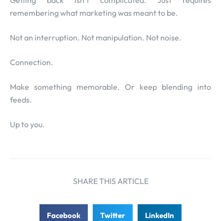
Getting back isn’t complicated. Just requires
remembering what marketing was meant to be.
Not an interruption. Not manipulation. Not noise.
Connection.
Make something memorable. Or keep blending into
feeds.
Up to you.
SHARE THIS ARTICLE
Facebook
Twitter
LinkedIn