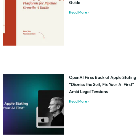
Guide
Read More »
OpenAI Fires Back at Apple Stating
“Dismiss the Suit, Fix Your AI First”
Amid Legal Tensions
Read More »