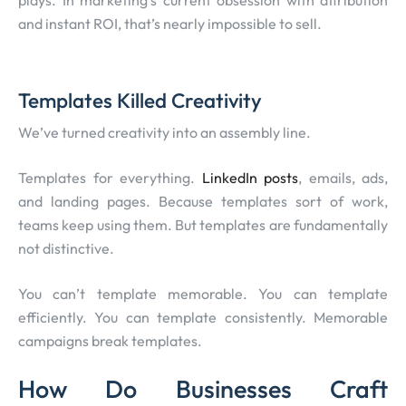
plays. In marketing’s current obsession with attribution
and instant ROI, that’s nearly impossible to sell.
Templates Killed Creativity
We’ve turned creativity into an assembly line.
Templates for everything.
LinkedIn posts
, emails, ads,
and landing pages. Because templates sort of work,
teams keep using them. But templates are fundamentally
not distinctive.
You can’t template memorable. You can template
efficiently. You can template consistently. Memorable
campaigns break templates.
How Do Businesses Craft