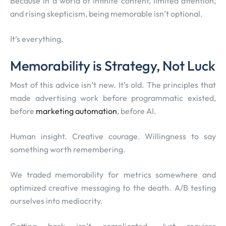
Because in a world of infinite content, limited attention,
and rising skepticism, being memorable isn’t optional.
It’s everything.
Memorability is Strategy, Not Luck
Most of this advice isn’t new. It’s old. The principles that
made advertising work before programmatic existed,
before
marketing automation
, before AI.
Human insight. Creative courage. Willingness to say
something worth remembering.
We traded memorability for metrics somewhere and
optimized creative messaging to the death. A/B testing
ourselves into mediocrity.