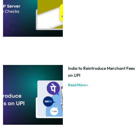
India to Reintroduce Merchant Fees
on UPI
Read More »