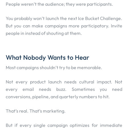
People weren’t the audience; they were participants.
You probably won’t launch the next Ice Bucket Challenge.
But you can make campaigns more participatory. Invite
people in instead of shouting at them.
What Nobody Wants to Hear
Most campaigns shouldn’t try to be memorable.
Not every product launch needs cultural impact. Not
every email needs buzz. Sometimes you need
conversions, pipeline, and quarterly numbers to hit.
That’s real. That’s marketing.
But if every single campaign optimizes for immediate