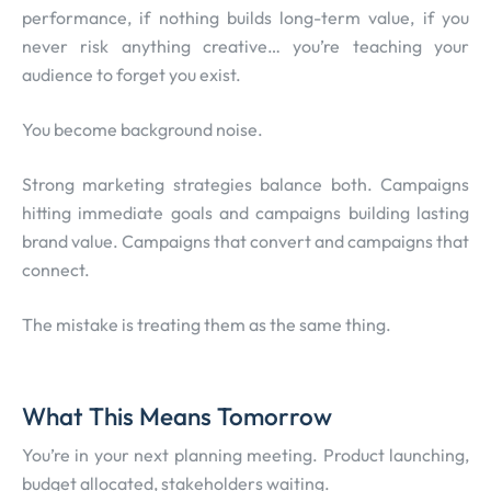
performance, if nothing builds long-term value, if you
never risk anything creative… you’re teaching your
audience to forget you exist.
You become background noise.
Strong marketing strategies balance both. Campaigns
hitting immediate goals and campaigns building lasting
brand value. Campaigns that convert and campaigns that
connect.
The mistake is treating them as the same thing.
What This Means Tomorrow
You’re in your next planning meeting. Product launching,
budget allocated, stakeholders waiting.