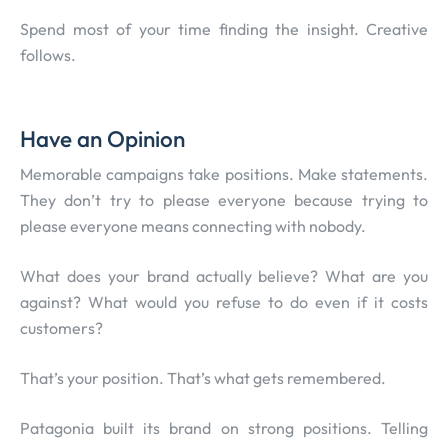
Spend most of your time finding the insight. Creative
follows.
Have an Opinion
Memorable campaigns take positions. Make statements.
They don’t try to please everyone because trying to
please everyone means connecting with nobody.
What does your brand actually believe? What are you
against? What would you refuse to do even if it costs
customers?
That’s your position. That’s what gets remembered.
Patagonia built its brand on strong positions. Telling