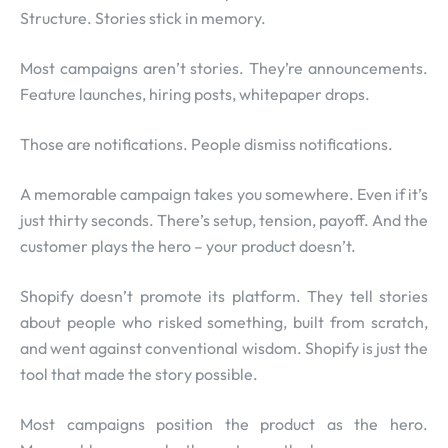
Structure. Stories stick in memory.
Most campaigns aren’t stories. They’re announcements.
Feature launches, hiring posts, whitepaper drops.
Those are notifications. People dismiss notifications.
A memorable campaign takes you somewhere. Even if it’s
just thirty seconds. There’s setup, tension, payoff. And the
customer plays the hero – your product doesn’t.
Shopify doesn’t promote its platform. They tell stories
about people who risked something, built from scratch,
and went against conventional wisdom. Shopify is just the
tool that made the story possible.
Most campaigns position the product as the hero.