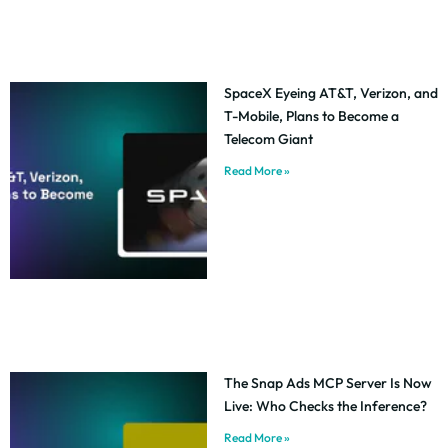
SpaceX Eyeing AT&T, Verizon, and
T-Mobile, Plans to Become a
Telecom Giant
Read More »
The Snap Ads MCP Server Is Now
Live: Who Checks the Inference?
Read More »