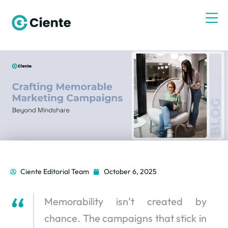
Ciente Editorial Team
October 6, 2025
Memorability isn’t created by
chance. The campaigns that stick in