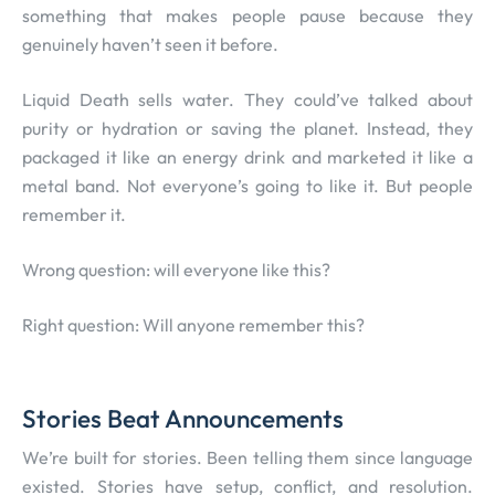
something that makes people pause because they
genuinely haven’t seen it before.
Liquid Death sells water. They could’ve talked about
purity or hydration or saving the planet. Instead, they
packaged it like an energy drink and marketed it like a
metal band. Not everyone’s going to like it. But people
remember it.
Wrong question: will everyone like this?
Right question: Will anyone remember this?
Stories Beat Announcements
We’re built for stories. Been telling them since language
existed. Stories have setup, conflict, and resolution.