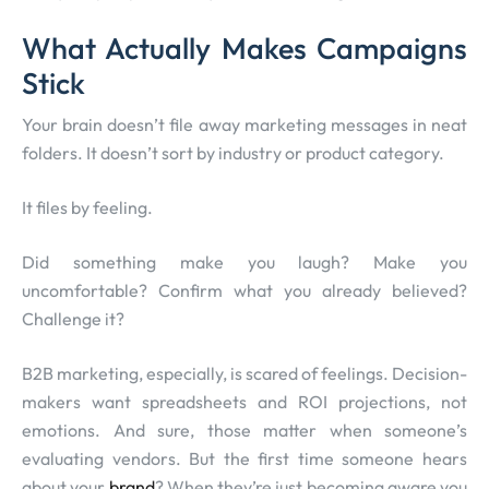
What Actually Makes Campaigns
Stick
Your brain doesn’t file away marketing messages in neat
folders. It doesn’t sort by industry or product category.
It files by feeling.
Did something make you laugh? Make you
uncomfortable? Confirm what you already believed?
Challenge it?
B2B marketing, especially, is scared of feelings. Decision-
makers want spreadsheets and ROI projections, not
emotions. And sure, those matter when someone’s
evaluating vendors. But the first time someone hears
about your
brand
? When they’re just becoming aware you