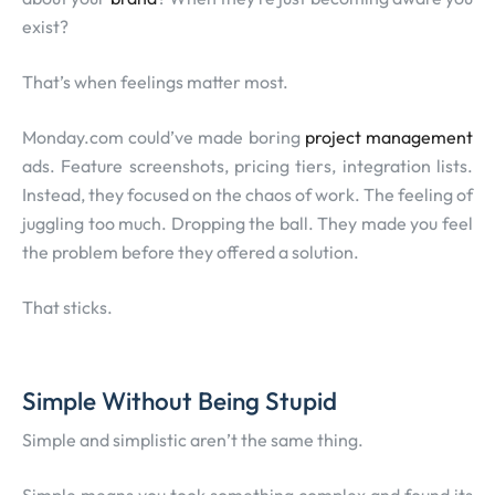
exist?
That’s when feelings matter most.
Monday.com could’ve made boring
project management
ads. Feature screenshots, pricing tiers, integration lists.
Instead, they focused on the chaos of work. The feeling of
juggling too much. Dropping the ball. They made you feel
the problem before they offered a solution.
That sticks.
Simple Without Being Stupid
Simple and simplistic aren’t the same thing.