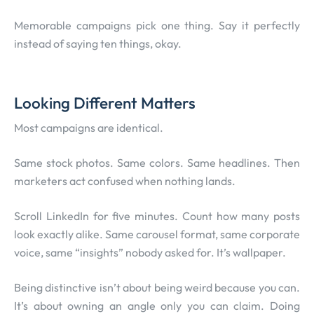
Memorable campaigns pick one thing. Say it perfectly
instead of saying ten things, okay.
Looking Different Matters
Most campaigns are identical.
Same stock photos. Same colors. Same headlines. Then
marketers act confused when nothing lands.
Scroll LinkedIn for five minutes. Count how many posts
look exactly alike. Same carousel format, same corporate
voice, same “insights” nobody asked for. It’s wallpaper.
Being distinctive isn’t about being weird because you can.
It’s about owning an angle only you can claim. Doing