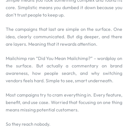
Simple means you took something complex and found its
core. Simplistic means you dumbed it down because you
don’t trust people to keep up.
The campaigns that last are simple on the surface. One
idea, clearly communicated. But dig deeper, and there
are layers. Meaning that it rewards attention.
Mailchimp ran “Did You Mean Mailchimp?” – wordplay on
the surface. But actually a commentary on brand
awareness, how people search, and why switching
vendors feels hard. Simple to see, smart underneath.
Most campaigns try to cram everything in. Every feature,
benefit, and use case. Worried that focusing on one thing
means missing potential customers.
So they reach nobody.