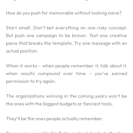
How do you push for memorable without looking naive?
Start small. Don’t bet everything on one risky concept.
But push one campaign to be braver. Test one creative
piece that breaks the template. Try one message with an
actual position.
When it works – when people remember it, talk about it,
when results compound over time – you’ve earned
permission to try again.
The organizations winning in the coming years won’t be
the ones with the biggest budgets or fanciest tools.
They’ll be the ones people actually remember.