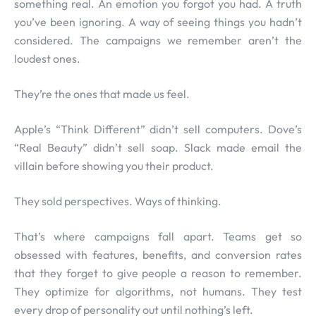
something real. An emotion you forgot you had. A truth
you’ve been ignoring. A way of seeing things you hadn’t
considered. The campaigns we remember aren’t the
loudest ones.
They’re the ones that made us feel.
Apple’s “Think Different” didn’t sell computers. Dove’s
“Real Beauty” didn’t sell soap. Slack made email the
villain before showing you their product.
They sold perspectives. Ways of thinking.
That’s where campaigns fall apart. Teams get so
obsessed with features, benefits, and conversion rates
that they forget to give people a reason to remember.
They optimize for algorithms, not humans. They test
every drop of personality out until nothing’s left.