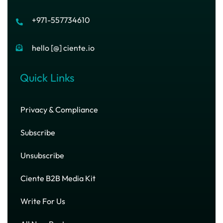
+971-557734610
hello [@] ciente.io
Quick Links
Privacy & Compliance
Subscribe
Unsubscribe
Ciente B2B Media Kit
Write For Us