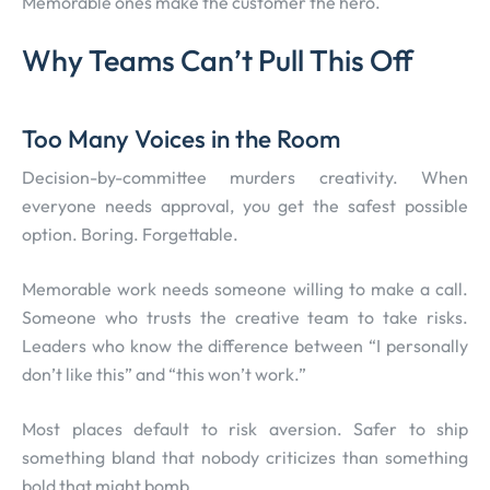
Memorable ones make the customer the hero.
Why Teams Can’t Pull This Off
Too Many Voices in the Room
Decision-by-committee murders creativity. When
everyone needs approval, you get the safest possible
option. Boring. Forgettable.
Memorable work needs someone willing to make a call.
Someone who trusts the creative team to take risks.
Leaders who know the difference between “I personally
don’t like this” and “this won’t work.”
Most places default to risk aversion. Safer to ship
something bland that nobody criticizes than something
bold that might bomb.