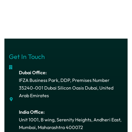
Get In Touch
Dubai Office:
IFZA Business Park, DDP, Premises Number
35240-001 Dubai Silicon Oasis Dubai, United
Arab Emirates
India Office:
Unit 1001, B wing, Serenity Heights, Andheri East,
Mumbai, Maharashtra 400072