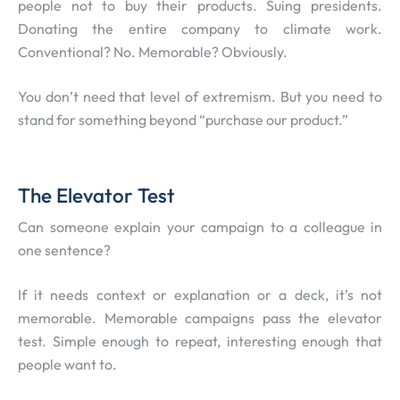
people not to buy their products. Suing presidents.
Donating the entire company to climate work.
Conventional? No. Memorable? Obviously.
You don’t need that level of extremism. But you need to
stand for something beyond “purchase our product.”
The Elevator Test
Can someone explain your campaign to a colleague in
one sentence?
If it needs context or explanation or a deck, it’s not
memorable. Memorable campaigns pass the elevator
test. Simple enough to repeat, interesting enough that
people want to.