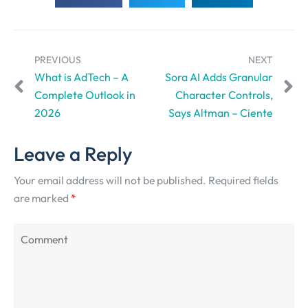
PREVIOUS
NEXT
What is AdTech – A
Sora AI Adds Granular
Complete Outlook in
Character Controls,
2026
Says Altman – Ciente
Leave a Reply
Your email address will not be published.
Required fields
are marked
*