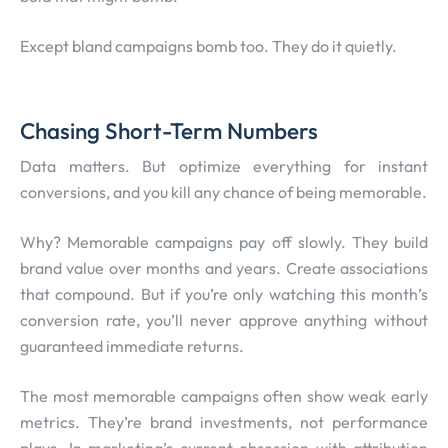
Except bland campaigns bomb too. They do it quietly.
Chasing Short-Term Numbers
Data matters. But optimize everything for instant
conversions, and you kill any chance of being memorable.
Why? Memorable campaigns pay off slowly. They build
brand value over months and years. Create associations
that compound. But if you’re only watching this month’s
conversion rate, you’ll never approve anything without
guaranteed immediate returns.
The most memorable campaigns often show weak early
metrics. They’re brand investments, not performance