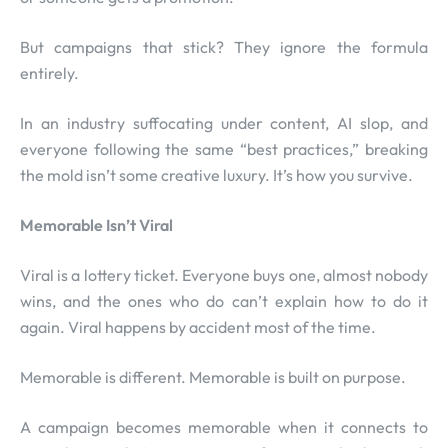
But campaigns that stick? They ignore the formula
entirely.
In an industry suffocating under content, AI slop, and
everyone following the same “best practices,” breaking
the mold isn’t some creative luxury. It’s how you survive.
Memorable Isn’t Viral
Viral is a lottery ticket. Everyone buys one, almost nobody
wins, and the ones who do can’t explain how to do it
again. Viral happens by accident most of the time.
Memorable is different. Memorable is built on purpose.
A campaign becomes memorable when it connects to