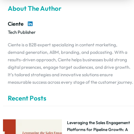
About The Author
Ciente
Tech Publisher
Ciente is a B2B expert specializing in content marketing,
demand generation, ABM, branding, and podcasting. With a
results-driven approach, Ciente helps businesses build strong
digital presences, engage target audiences, and drive growth.
It’s tailored strategies and innovative solutions ensure
measurable success across every stage of the customer journey.
Recent Posts
Leveraging the Sales Engagement
Platforms for Pipeline Growth: A