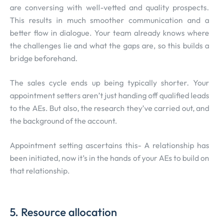
are conversing with well-vetted and quality prospects.
This results in much smoother communication and a
better flow in dialogue. Your team already knows where
the challenges lie and what the gaps are, so this builds a
bridge beforehand.
The sales cycle ends up being typically shorter. Your
appointment setters aren’t just handing off qualified leads
to the AEs. But also, the research they’ve carried out, and
the background of the account.
Appointment setting ascertains this- A relationship has
been initiated, now it’s in the hands of your AEs to build on
that relationship.
5. Resource allocation