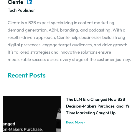
Ciente
Tech Publisher
Ciente is a B2B expert specializing in content marketing,
demand generation, ABM, branding, and podcasting. With a
results-driven approach, Ciente helps businesses build strong
digital presences, engage target audiences, and drive growth.
It’s tailored strategies and innovative solutions ensure
measurable success across every stage of the customer journey.
Recent Posts
The LLM Era Changed How B2B
Decision-Makers Purchase, and It’s
Time Marketing Caught Up
Read More »