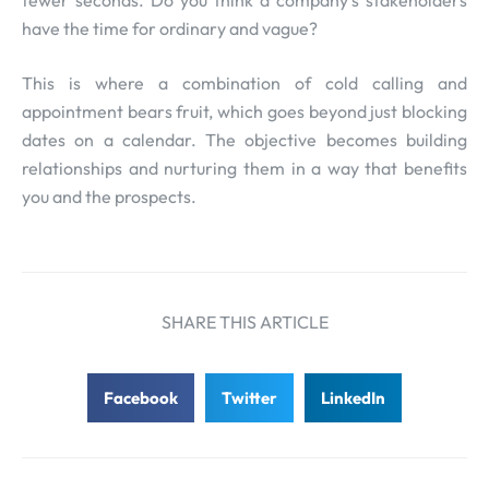
have the time for ordinary and vague?
This is where a combination of cold calling and
appointment bears fruit, which goes beyond just blocking
dates on a calendar. The objective becomes building
relationships and nurturing them in a way that benefits
you and the prospects.
SHARE THIS ARTICLE
Facebook
Twitter
LinkedIn