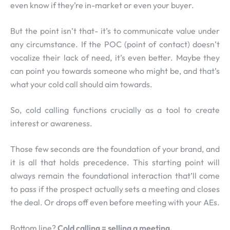
even know if they’re in-market or even your buyer.
But the point isn’t that- it’s to communicate value under
any circumstance. If the POC (point of contact) doesn’t
vocalize their lack of need, it’s even better. Maybe they
can point you towards someone who might be, and that’s
what your cold call should aim towards.
So, cold calling functions crucially as a tool to create
interest or awareness.
Those few seconds are the foundation of your brand, and
it is all that holds precedence. This starting point will
always remain the foundational interaction that’ll come
to pass if the prospect actually sets a meeting and closes
the deal. Or drops off even before meeting with your AEs.
Bottom line?
Cold calling = selling a meeting.