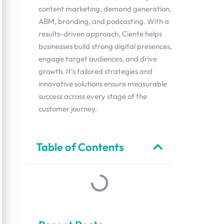
content marketing, demand generation,
ABM, branding, and podcasting. With a
results-driven approach, Ciente helps
businesses build strong digital presences,
engage target audiences, and drive
growth. It’s tailored strategies and
innovative solutions ensure measurable
success across every stage of the
customer journey.
Table of Contents