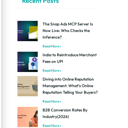
Recent Posts
The Snap Ads MCP Server Is
Now Live: Who Checks the
Inference?
Read More »
India to Reintroduce Merchant
Fees on UPI
Read More »
Diving into Online Reputation
Management: What’s Online
Reputation Telling Your Buyers?
Read More »
B2B Conversion Rates By
Industry(2026)
Read More »