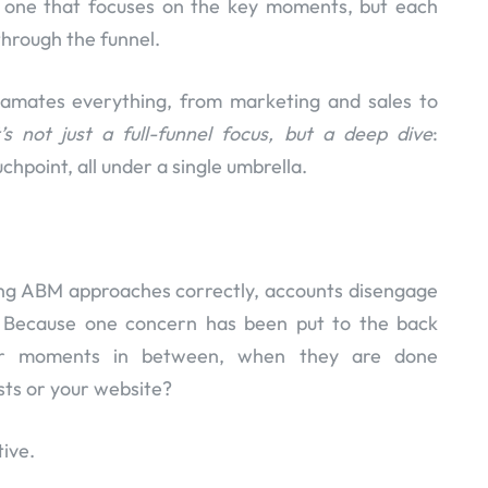
t one that focuses on the key moments, but each
hrough the funnel.
mates everything, from marketing and sales to
t’s not just a full-funnel focus, but a deep dive
:
hpoint, all under a single umbrella.
ing ABM approaches correctly, accounts disengage
s. Because one concern has been put to the back
er moments in between, when they are done
sts or your website?
ive.