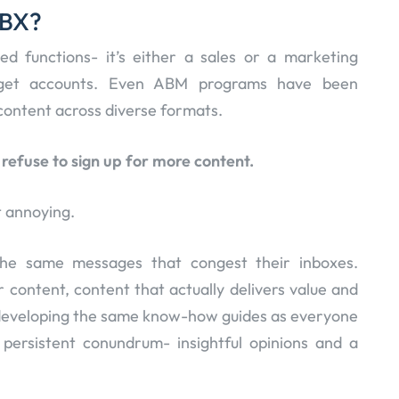
ABX?
oed functions- it’s either a sales or a marketing
arget accounts. Even ABM programs have been
g content across diverse formats.
efuse to sign up for more content.
 annoying.
the same messages that congest their inboxes.
 content, content that actually delivers value and
p developing the same know-how guides as everyone
 persistent conundrum- insightful opinions and a