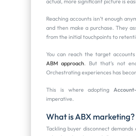
actual, more significant picture is ea
Reaching accounts isn’t enough anymo
and then make a purchase. They ass
from the initial touchpoints to reten
You can reach the target accounts t
ABM approach
. But that’s not en
Orchestrating experiences has become
This is where adopting
Account
imperative.
What is ABX marketing?
Tackling buyer disconnect demands