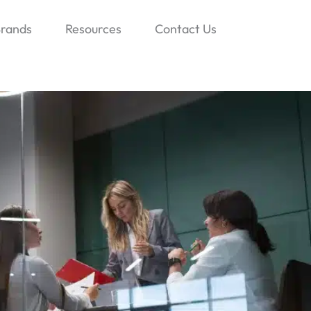
rands
Resources
Contact Us