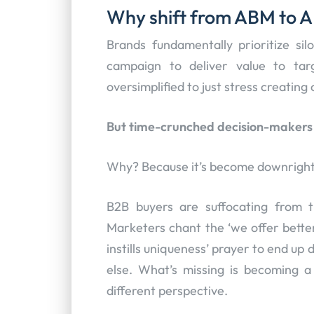
Why shift from ABM to 
Brands fundamentally prioritize sil
campaign to deliver value to t
oversimplified to just stress creatin
But time-crunched decision-makers r
Why? Because it’s become downright
B2B buyers are suffocating from 
Marketers chant the ‘we offer better
instills uniqueness’ prayer to end u
else. What’s missing is becoming a
different perspective.