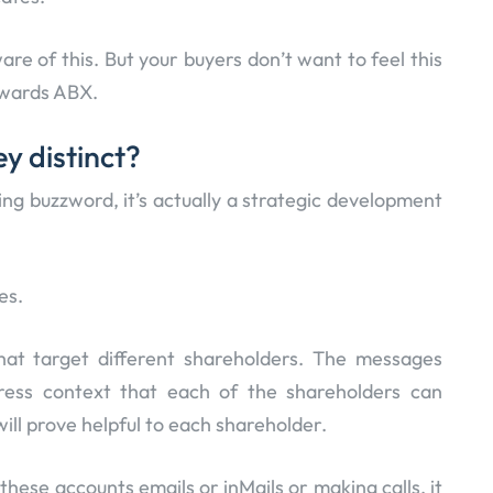
are of this. But your buyers don’t want to feel this
towards ABX.
y distinct?
g buzzword, it’s actually a strategic development
es.
hat target different shareholders. The messages
ress context that each of the shareholders can
will prove helpful to each shareholder.
hese accounts emails or inMails or making calls, it