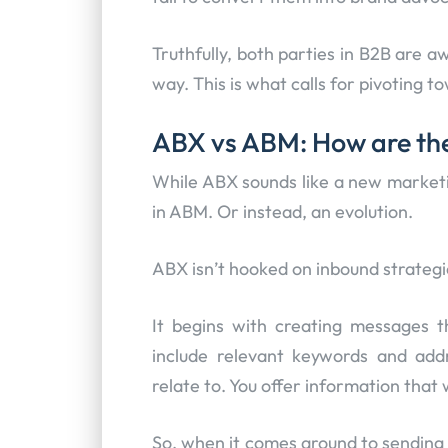
Truthfully, both parties in B2B are aw
way. This is what calls for pivoting 
ABX vs ABM: How are the
While ABX sounds like a new marketin
in ABM. Or instead, an evolution.
ABX isn’t hooked on inbound strategi
It begins with creating messages t
include relevant keywords and add
relate to. You offer information that 
So, when it comes around to sending t