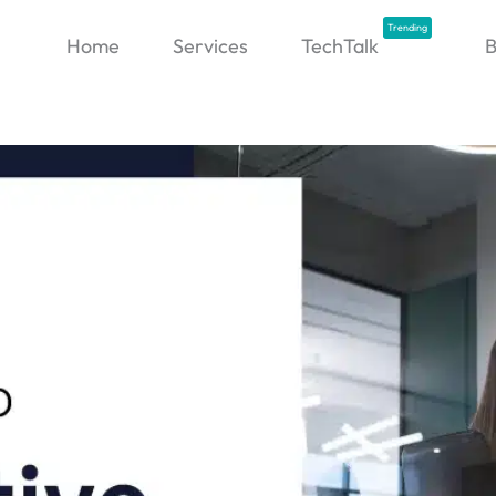
Trending
Home
Services
TechTalk
B