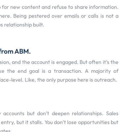
p for new content and refuse to share information.
 here. Being pestered over emails or calls is not a
 relationship built.
p from ABM.
ion, and the account is engaged. But often it’s the
ike the end goal is a transaction. A majority of
ce-level. Like, the only purpose here is outreach.
y accounts but don’t deepen relationships. Sales
ntry, but it stalls. You don’t lose opportunities but
cates.