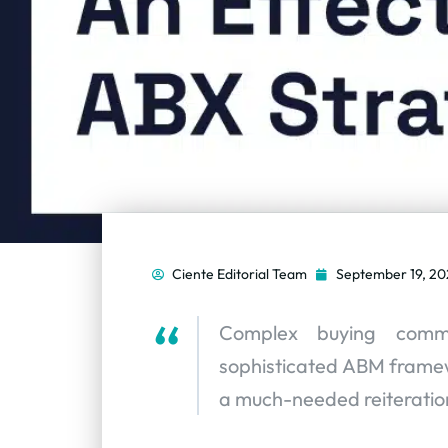
Ciente Editorial Team
September 19, 20
Complex buying comm
sophisticated ABM framewo
a much-needed reiteratio