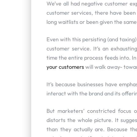
We’ve all had negative customer ex
customer services, there have been 
long waitlists or been given the sam
Even with this persisting (and taxin
customer service. It’s an exhaustin
time the entire process feeds into. I
your customers
will walk away- towa
It’s because businesses have emph
interact with the brand and its offer
But marketers’ constricted focus 
distorts the whole picture. It sugg
than they actually are. Because the