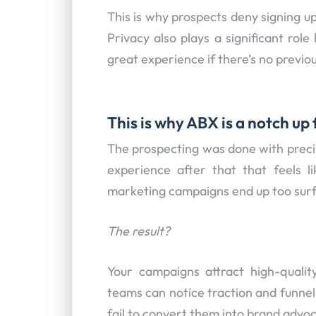
This is why prospects deny signing u
Privacy also plays a significant role
great experience if there’s no previous
This is why ABX is a notch u
The prospecting was done with precis
experience after that that feels l
marketing campaigns end up too surfa
The result?
Your campaigns attract high-qualit
teams can notice traction and funnel e
fail to convert them into brand advo