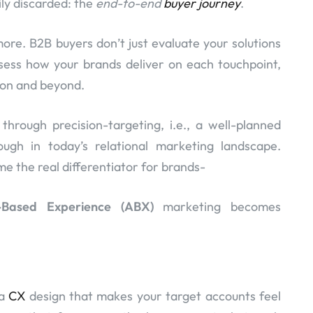
sily discarded: the
end-to-end
buyer journey
.
re. B2B buyers don’t just evaluate your solutions
ess how your brands deliver on each touchpoint,
tion and beyond.
hrough precision-targeting, i.e., a well-planned
ough in today’s relational marketing landscape.
 the real differentiator for brands-
-Based Experience (ABX)
marketing becomes
 a
CX
design that makes your target accounts feel