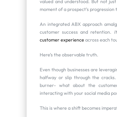
valued and understood. But not jus
moment of a prospect’s progression t
An integrated ABX approach amalga
customer success and retention.
I
customer experience
across each touc
Here’s the observable truth.
Even though businesses are leverag
halfway or slip through the crack
burner- what about the custom
interacting with your social media po
This is where a shift becomes imperat