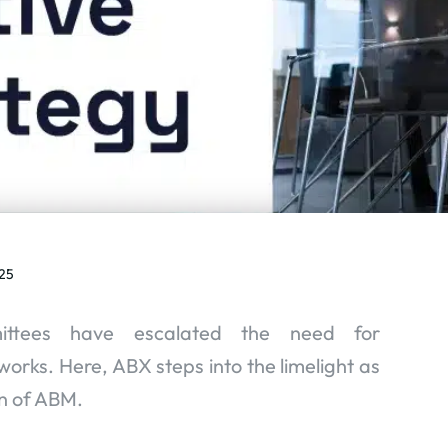
25
ittees have escalated the need for
rks. Here, ABX steps into the limelight as
n of ABM.