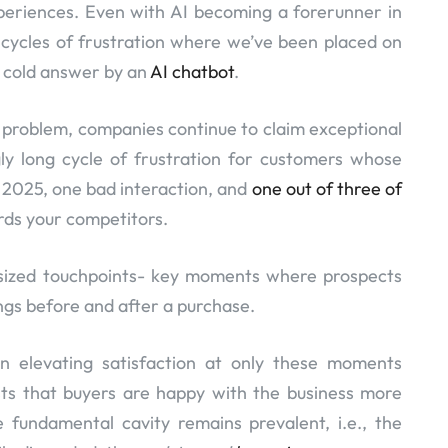
periences. Even with AI becoming a forerunner in
cycles of frustration where we’ve been placed on
e cold answer by an
AI chatbot
.
g) problem, companies continue to claim exceptional
gly long cycle of frustration for customers whose
n 2025, one bad interaction, and
one out of three of
rds your competitors.
asized touchpoints- key moments where prospects
ings before and after a purchase.
on elevating satisfaction at only these moments
ests that buyers are happy with the business more
 fundamental cavity remains prevalent, i.e., the