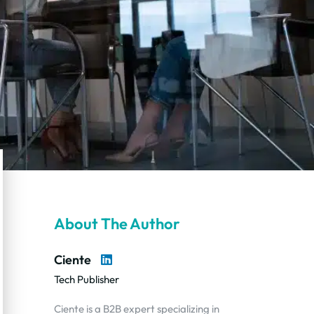
About The Author
Ciente
Tech Publisher
Ciente is a B2B expert specializing in