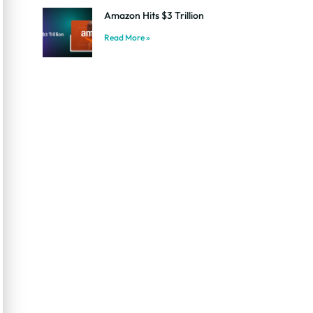
Amazon Hits $3 Trillion
Read More »