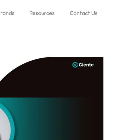
rands
Resources
Contact Us