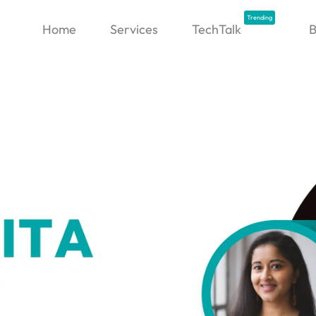
Trending
Home
Services
TechTalk
B