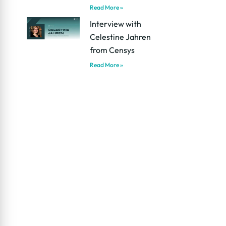
Read More »
Interview with
Celestine Jahren
from Censys
Read More »