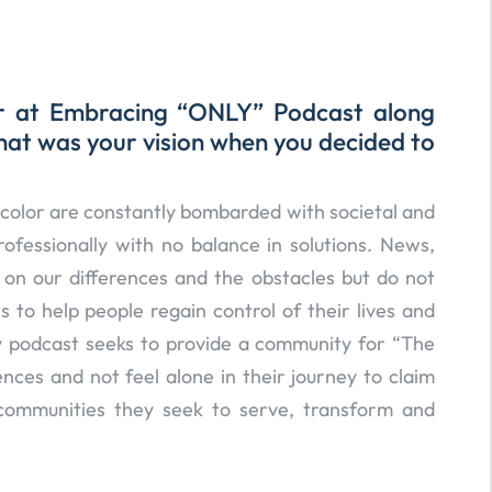
er at Embracing “ONLY” Podcast along
hat was your vision when you decided to
olor are constantly bombarded with societal and
ofessionally with no balance in solutions. News,
on our differences and the obstacles but do not
s to help people regain control of their lives and
y podcast seeks to provide a community for “The
ences and not feel alone in their journey to claim
communities they seek to serve, transform and