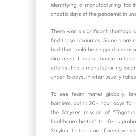
identifying a manufacturing faci
chaotic days of the pandemic in und
There was a significant shortage o
find these resources. Some amazin
bed that could be shipped and asse
dire need. I had a chance to lea
efforts, find a manufacturing loca
under 15 days, in what usually takes 
To see team mates globally, bre
barriers, put in 20+ hour days for
the Stryker mission of “Togeth
healthcare better” to life. is pr
Stryker. In the time of need we s