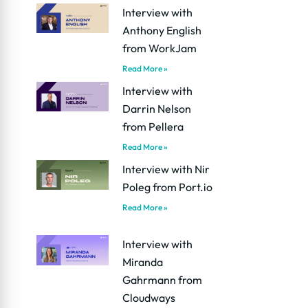
Interview with
Anthony English
from WorkJam
Read More »
Interview with
Darrin Nelson
from Pellera
Read More »
Interview with Nir
Poleg from Port.io
Read More »
Interview with
Miranda
Gahrmann from
Cloudways