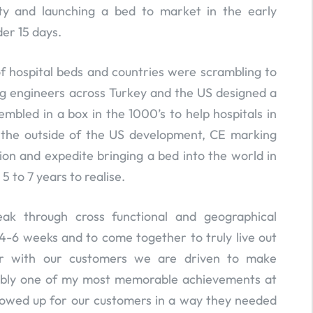
lity and launching a bed to market in the early
er 15 days.
f hospital beds and countries were scrambling to
g engineers across Turkey and the US designed a
mbled in a box in the 1000’s to help hospitals in
d the outside of the US development, CE marking
tion and expedite bringing a bed into the world in
5 to 7 years to realise.
ak through cross functional and geographical
 4-6 weeks and to come together to truly live out
er with our customers we are driven to make
obably one of my most memorable achievements at
howed up for our customers in a way they needed