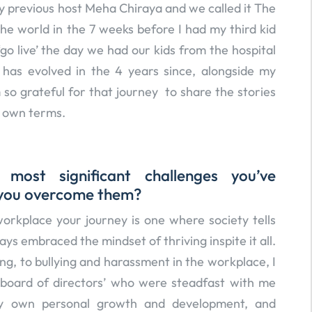
my previous host Meha Chiraya and we called it The
the world in the 7 weeks before I had my third kid
o live’ the day we had our kids from the hospital
has evolved in the 4 years since, alongside my
 so grateful for that journey to share the stories
r own terms.
ost significant challenges you’ve
 you overcome them?
orkplace your journey is one where society tells
ways embraced the mindset of thriving inspite it all.
ng, to bullying and harassment in the workplace, I
 ‘board of directors’ who were steadfast with me
 my own personal growth and development, and