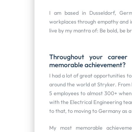
I am based in Dusseldorf, Germ
workplaces through empathy and inn
live by my mantra of: Be bold, be b
Throughout your career
memorable achievement?
I had a lot of great opportunities 
around the world at Stryker. From 
5 employees to almost 300+ when I
with the Electrical Engineering te
to that, to moving to Germany as a 2
My most memorable achievemen