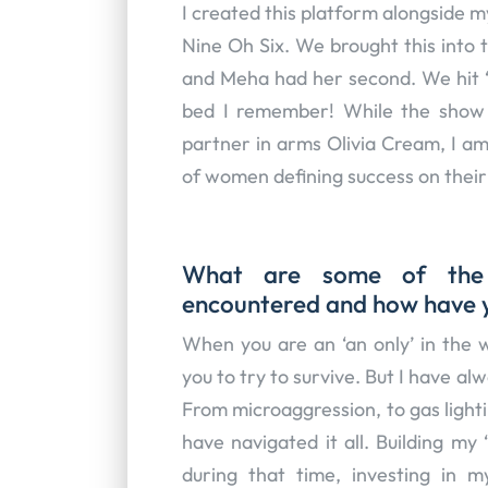
I created this platform alongside 
Nine Oh Six. We brought this into 
and Meha had her second. We hit ‘g
bed I remember! While the show 
partner in arms Olivia Cream, I am
of women defining success on thei
What are some of the m
encountered and how have
When you are an ‘an only’ in the w
you to try to survive. But I have al
From microaggression, to gas lighti
have navigated it all. Building my
during that time, investing in