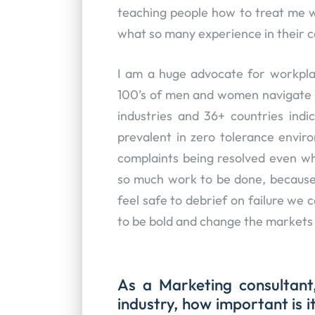
teaching people how to treat me we
what so many experience in their 
I am a huge advocate for workplac
100’s of men and women navigate t
industries and 36+ countries indi
prevalent in zero tolerance envir
complaints being resolved even w
so much work to be done, because 
feel safe to debrief on failure we
to be bold and change the markets
As a Marketing consultant
industry, how important is 