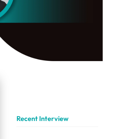
Recent Interview