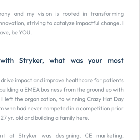
any and my vision is rooted in transforming
ovation, striving to catalyze impactful change. I
rave, be YOU.
 with Stryker, what was your most
to drive impact and improve healthcare for patients
building a EMEA business from the ground up with
 left the organization, to winning Crazy Hat Day
am who had never competed in a competition prior
7 yr. old and building a family here.
t at Stryker was designing, CE marketing,