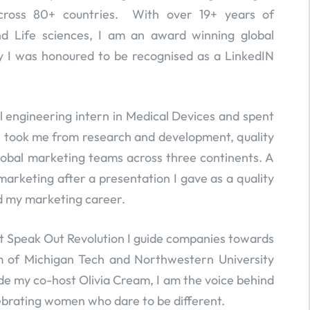
cross 80+ countries. With over 19+ years of
nd Life sciences, I am an award winning global
y I was honoured to be recognised as a LinkedIN
al engineering intern in Medical Devices and spent
h took me from research and development, quality
obal marketing teams across three continents. A
arketing after a presentation I gave as a quality
d my marketing career.
 Speak Out Revolution I guide companies towards
um of Michigan Tech and Northwestern University
ide my co-host Olivia Cream, I am the voice behind
ebrating women who dare to be different.