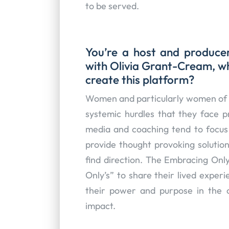
to be served.
You’re a host and produc
with Olivia Grant-Cream, w
create this platform?
Women and particularly women of c
systemic hurdles that they face pr
media and coaching tend to focus 
provide thought provoking solution
find direction. The Embracing Onl
Only’s” to share their lived experi
their power and purpose in the 
impact.