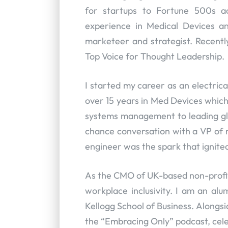
for startups to Fortune 500s a
experience in Medical Devices a
marketeer and strategist. Recentl
Top Voice for Thought Leadership.
I started my career as an electric
over 15 years in Med Devices whic
systems management to leading gl
chance conversation with a VP of m
engineer was the spark that ignite
As the CMO of UK-based non-profit
workplace inclusivity. I am an al
Kellogg School of Business. Alongs
the “Embracing Only” podcast, cel