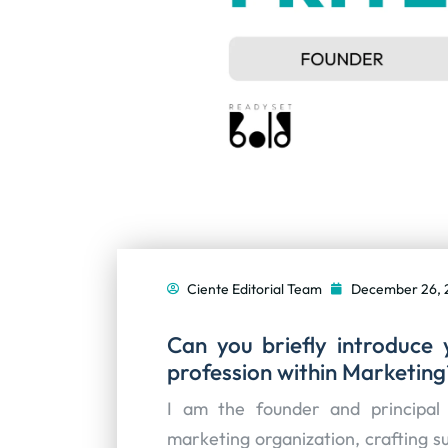
Ciente Editorial Team
December 26, 
Can you briefly introduce 
profession within Marketing
I am the founder and principal 
marketing organization, crafting s