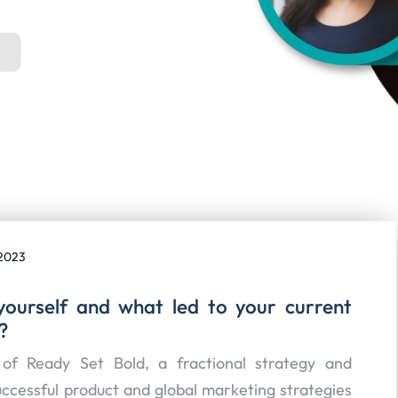
2023
yourself and what led to your current
?
of Ready Set Bold, a fractional strategy and
uccessful product and global marketing strategies