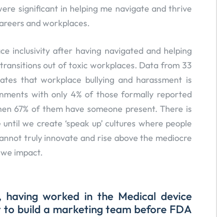
re significant in helping me navigate and thrive
careers and workplaces.
e inclusivity after having navigated and helping
ransitions out of toxic workplaces. Data from 33
cates that workplace bullying and harassment is
onments with only 4% of those formally reported
hen 67% of them have someone present. There is
until we create ‘speak up’ cultures where people
 cannot truly innovate and rise above the mediocre
 we impact.
, having worked in the Medical device
it to build a marketing team before FDA