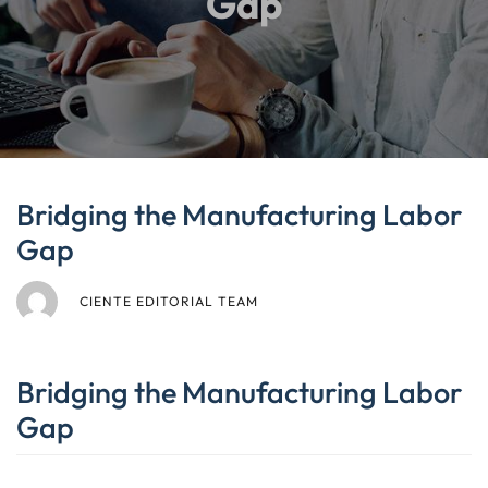
Gap
Bridging the Manufacturing Labor
Gap
CIENTE EDITORIAL TEAM
Bridging the Manufacturing Labor
Gap