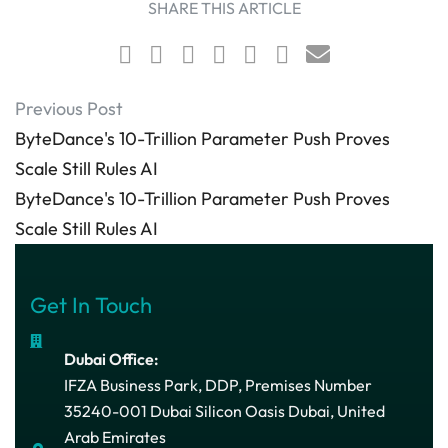
SHARE THIS ARTICLE
Previous Post
ByteDance's 10-Trillion Parameter Push Proves
Scale Still Rules AI
ByteDance's 10-Trillion Parameter Push Proves
Scale Still Rules AI
Get In Touch
Dubai Office:
IFZA Business Park, DDP, Premises Number
35240-001 Dubai Silicon Oasis Dubai, United
Arab Emirates