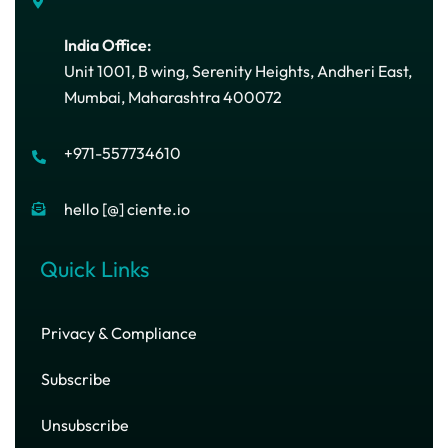
India Office:
Unit 1001, B wing, Serenity Heights, Andheri East,
Mumbai, Maharashtra 400072
+971-557734610
hello [@] ciente.io
Quick Links
Privacy & Compliance
Subscribe
Unsubscribe