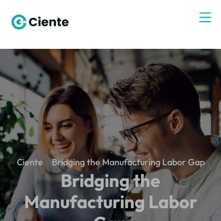
Ciente
>
Bridging the Manufacturing Labor Gap
Bridging the
Manufacturing Labor