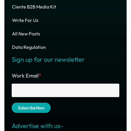
Ciente B2B Media Kit
Write For Us
All New Posts
Data Regulation
Sign up for our newsletter
Work Email
*
Advertise with us-