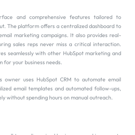
erface and comprehensive features tailored to
t. The platform offers a centralized dashboard to
email marketing campaigns. It also provides real-
ring sales reps never miss a critical interaction.
ates seamlessly with other HubSpot marketing and
rm for your business needs.
ss owner uses HubSpot CRM to automate email
lized email templates and automated follow-ups,
ely without spending hours on manual outreach.