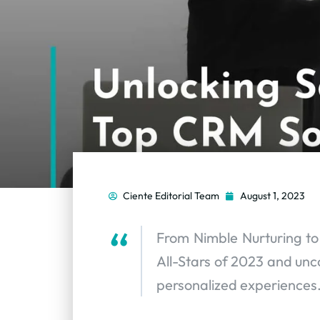
Ciente Editorial Team
August 1, 2023
From Nimble Nurturing t
All-Stars of 2023 and unc
personalized experiences