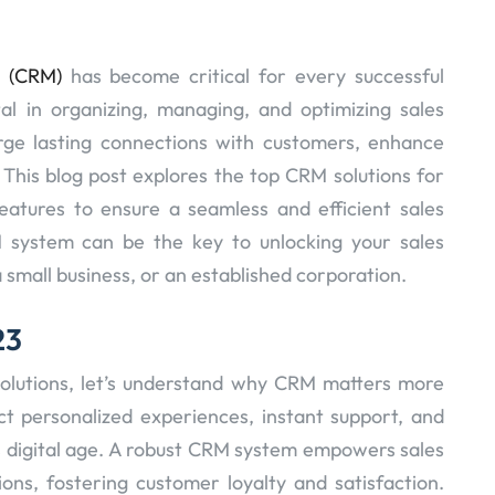
t (CRM)
has become critical for every successful
al in organizing, managing, and optimizing sales
forge lasting connections with customers, enhance
This blog post explores the top CRM solutions for
eatures to ensure a seamless and efficient sales
M system can be the key to unlocking your sales
 small business, or an established corporation.
23
olutions, let’s understand why CRM matters more
t personalized experiences, instant support, and
is digital age. A robust CRM system empowers sales
ons, fostering customer loyalty and satisfaction.