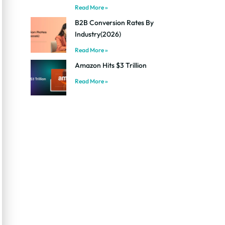
Read More »
B2B Conversion Rates By
Industry(2026)
Read More »
Amazon Hits $3 Trillion
Read More »