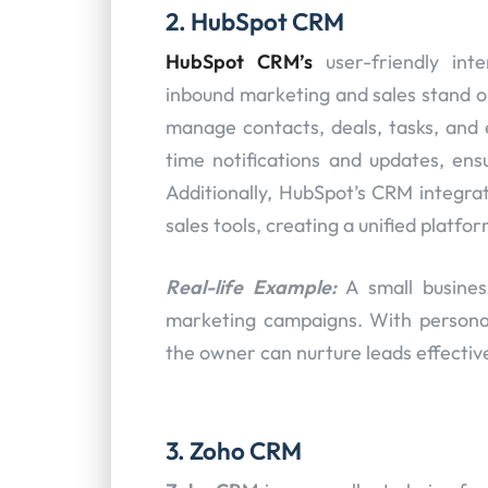
2. HubSpot CRM
HubSpot CRM’s
user-friendly int
inbound marketing and sales stand ou
manage contacts, deals, tasks, and 
time notifications and updates, ensu
Additionally, HubSpot’s CRM integr
sales tools, creating a unified platfo
Real-life Example:
A small busine
marketing campaigns. With persona
the owner can nurture leads effectiv
3. Zoho CRM