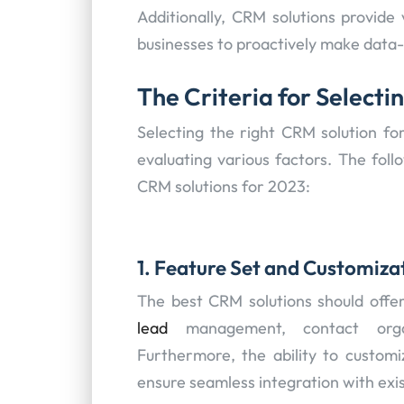
Additionally, CRM solutions provide 
businesses to proactively make data-
The Criteria for Selecti
Selecting the right CRM solution for
evaluating various factors. The follo
CRM solutions for 2023:
1. Feature Set and Customiza
The best CRM solutions should offe
lead
management, contact organi
Furthermore, the ability to customi
ensure seamless integration with exi