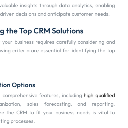
valuable insights through data analytics, enabling
driven decisions and anticipate customer needs.
ng the Top CRM Solutions
 your business requires carefully considering and
wing criteria are essential for identifying the top
tion Options
r comprehensive features, including
high qualified
zation, sales forecasting, and reporting.
ze the CRM to fit your business needs is vital to
sting processes.