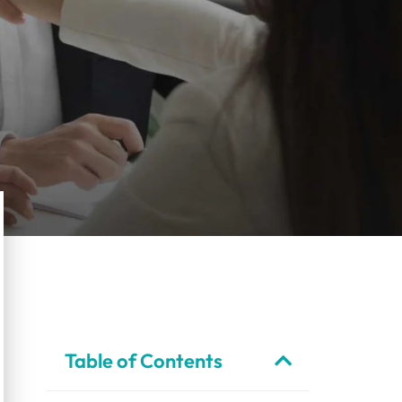
Table of Contents