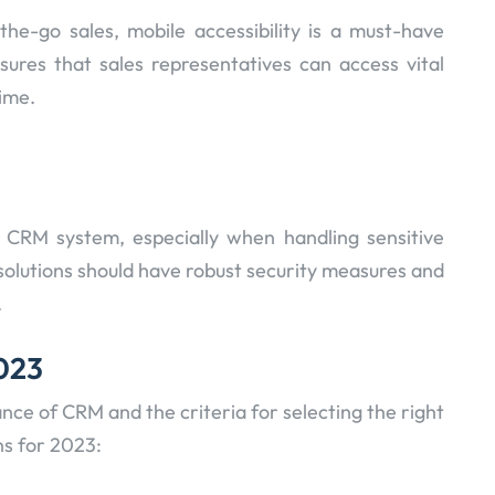
he-go sales, mobile accessibility is a must-have
sures that sales representatives can access vital
ime.
 CRM system, especially when handling sensitive
olutions should have robust security measures and
.
2023
nce of CRM and the criteria for selecting the right
ns for 2023: