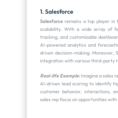
1. Salesforce
Salesforce
remains a top player in 
scalability. With a wide array of 
tracking, and customizable dashboards
AI-powered analytics and forecastin
driven decision-making. Moreover, S
integration with various third-party t
Real-life Example:
Imagine a sales r
AI-driven lead scoring to identify h
customer behavior, interactions, and
sales rep focus on opportunities with