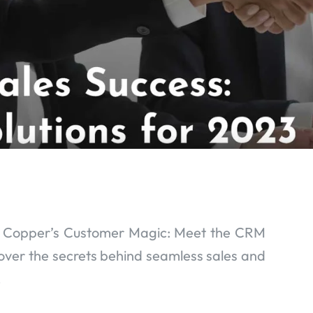
o Copper’s Customer Magic: Meet the CRM
over the secrets behind seamless sales and
.