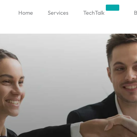
Trending
Home
Services
TechTalk
B