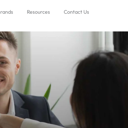
rands
Resources
Contact Us