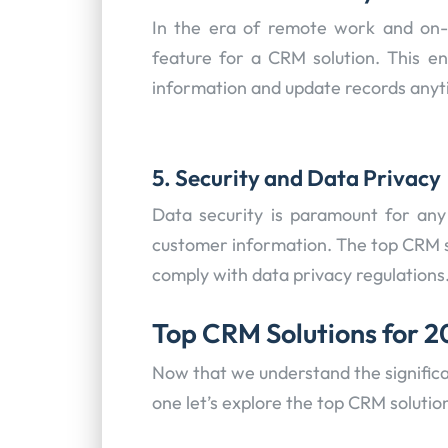
In the era of remote work and on-t
feature for a CRM solution. This en
information and update records anyt
5. Security and Data Privacy
Data security is paramount for any
customer information. The top CRM s
comply with data privacy regulations
Top CRM Solutions for 
Now that we understand the significa
one let’s explore the top CRM solutio