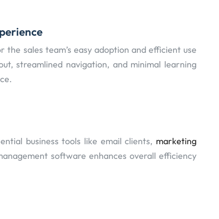
xperience
for the sales team’s easy adoption and efficient use
out, streamlined navigation, and minimal learning
ce.
ntial business tools like email clients,
marketing
management software enhances overall efficiency