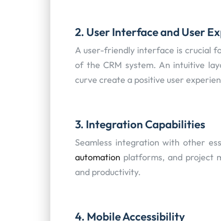
2. User Interface and User E
A user-friendly interface is crucial 
of the CRM system. An intuitive lay
curve create a positive user experien
3. Integration Capabilities
Seamless integration with other esse
automation
platforms, and project 
and productivity.
4. Mobile Accessibility