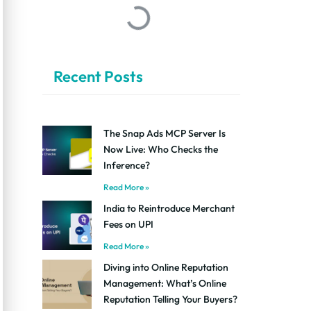
Recent Posts
The Snap Ads MCP Server Is
Now Live: Who Checks the
Inference?
Read More »
India to Reintroduce Merchant
Fees on UPI
Read More »
Diving into Online Reputation
Management: What’s Online
Reputation Telling Your Buyers?