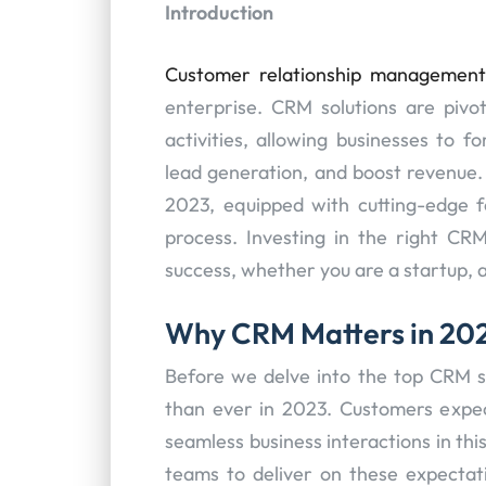
Introduction
Customer relationship managemen
enterprise. CRM solutions are pivot
activities, allowing businesses to 
lead generation, and boost revenue. 
2023, equipped with cutting-edge f
process. Investing in the right CR
success, whether you are a startup, a
Why CRM Matters in 20
Before we delve into the top CRM s
than ever in 2023. Customers expec
seamless business interactions in th
teams to deliver on these expectati