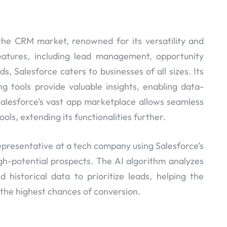
the CRM market, renowned for its versatility and
features, including lead management, opportunity
, Salesforce caters to businesses of all sizes. Its
g tools provide valuable insights, enabling data-
alesforce’s vast app marketplace allows seamless
ools, extending its functionalities further.
epresentative at a tech company using Salesforce’s
igh-potential prospects. The AI algorithm analyzes
 historical data to prioritize leads, helping the
 the highest chances of conversion.