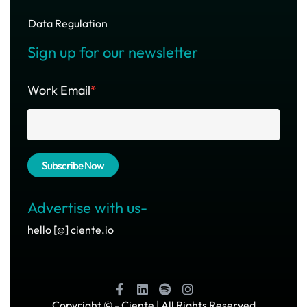
Data Regulation
Sign up for our newsletter
Work Email
*
Advertise with us-
hello [@] ciente.io
Copyright ©
- Ciente | All Rights Reserved