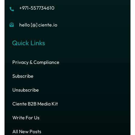
+971-557734610
hello [@] ciente.io
Quick Links
Privacy & Compliance
Subscribe
Unsubscribe
Ciente B2B Media Kit
Write For Us
All New Posts