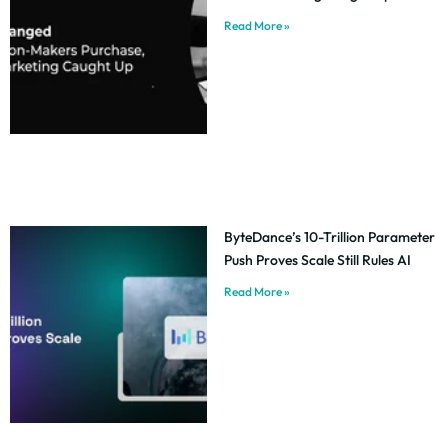
Read More »
ByteDance’s 10-Trillion Parameter
Push Proves Scale Still Rules AI
Read More »