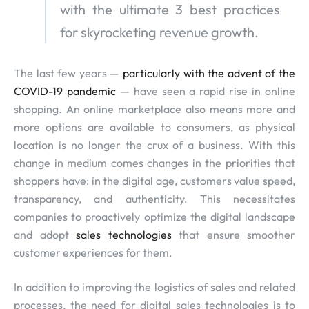
with the ultimate 3 best practices
for skyrocketing revenue growth.
The last few years —
particularly with the advent of the
COVID-19 pandemic
— have seen a rapid rise in online
shopping. An online marketplace also means more and
more options are available to consumers, as physical
location is no longer the crux of a business. With this
change in medium comes changes in the priorities that
shoppers have: in the digital age, customers value speed,
transparency, and authenticity. This necessitates
companies to proactively optimize the digital landscape
and adopt
sales technologies
that ensure smoother
customer experiences for them.
In addition to improving the logistics of sales and related
processes, the need for digital sales technologies is to