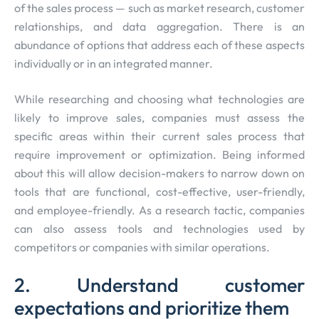
of the sales process — such as market research, customer
relationships, and data aggregation. There is an
abundance of options that address each of these aspects
individually or in an integrated manner.
While researching and choosing what technologies are
likely to improve sales, companies must assess the
specific areas within their current sales process that
require improvement or optimization. Being informed
about this will allow decision-makers to narrow down on
tools that are functional, cost-effective, user-friendly,
and employee-friendly. As a research tactic, companies
can also assess tools and technologies used by
competitors or companies with similar operations.
2. Understand customer
expectations and prioritize them