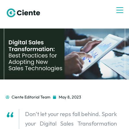
Ciente Editorial Team
May 8, 2023
Don’t let your reps fall behind. Spark
your Digital Sales Transformation