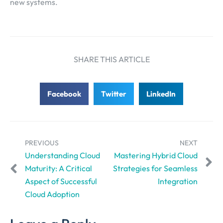
new systems.
SHARE THIS ARTICLE
Facebook
Twitter
LinkedIn
PREVIOUS
NEXT
Understanding Cloud
Mastering Hybrid Cloud
Maturity: A Critical
Strategies for Seamless
Aspect of Successful
Integration
Cloud Adoption