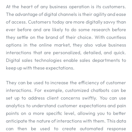
At the heart of any business operation is its customers.
The advantage of digital channels is their agility and ease
of access. Customers today are more digitally savvy than
ever before and are likely to do some research before
they settle on the brand of their choice. With countless
options in the online market, they also value business
interactions that are personalized, detailed, and quick.
Digital sales technologies enable sales departments to
keep up with these expectations.
They can be used to increase the efficiency of customer
interactions. For example, customized chatbots can be
set up to address client concerns swiftly. You can use
analytics to understand customer expectations and pain
points on a more specific level, allowing you to better
anticipate the nature of interactions with them. This data
can then be used to create automated response