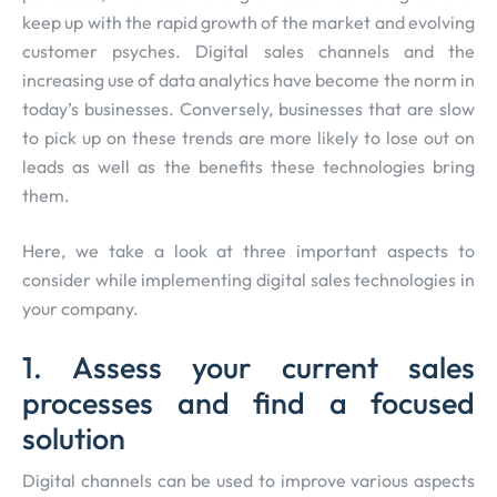
keep up with the rapid growth of the market and evolving
customer psyches. Digital sales channels and the
increasing use of data analytics have become the norm in
today’s businesses. Conversely, businesses that are slow
to pick up on these trends are more likely to lose out on
leads as well as the benefits these technologies bring
them.
Here, we take a look at three important aspects to
consider while implementing digital sales technologies in
your company.
1. Assess your current sales
processes and find a focused
solution
Digital channels can be used to improve various aspects