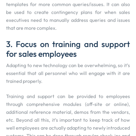
templates for more common queries/issues. It can also
be used to create contingency plans for when sales
executives need to manually address queries and issues
that are more complex.
3. Focus on training and support
for sales employees
Adapting to new technology can be overwhelming, so it’s
essential that all personnel who will engage with it are
trained properly.
Training and support can be provided to employees
through comprehensive modules (off-site or online),
additional reference material, demos from the vendors,
etc. Beyond all this, it’s important to keep track of how
well employees are actually adapting to newly introduced
systems. This can be done through regular check-ins and