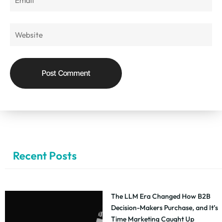
Recent Posts
The LLM Era Changed How B2B
Decision-Makers Purchase, and It’s
Time Marketing Caught Up