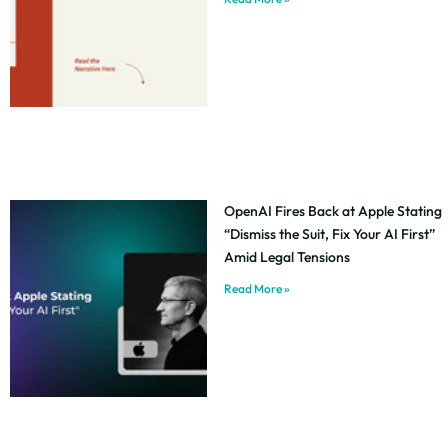
OpenAI Fires Back at Apple Stating
“Dismiss the Suit, Fix Your AI First”
Amid Legal Tensions
Read More »