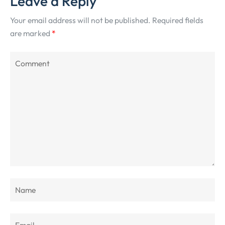
Leave a Reply
Your email address will not be published.
Required fields
are marked
*