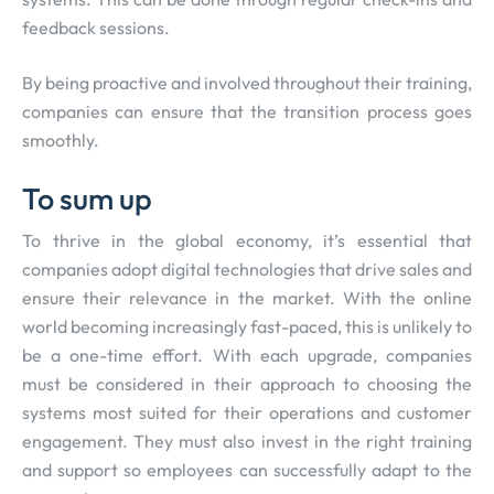
feedback sessions.
By being proactive and involved throughout their training,
companies can ensure that the transition process goes
smoothly.
To sum up
To thrive in the global economy, it’s essential that
companies adopt digital technologies that drive sales and
ensure their relevance in the market. With the online
world becoming increasingly fast-paced, this is unlikely to
be a one-time effort. With each upgrade, companies
must be considered in their approach to choosing the
systems most suited for their operations and customer
engagement. They must also invest in the right training
and support so employees can successfully adapt to the