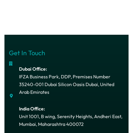
Get In Touch
Dubai Office:
IFZA Business Park, DDP, Premises Number
35240-001 Dubai Silicon Oasis Dubai, United
Arab Emirates
India Office:
Unit 1001, B wing, Serenity Heights, Andheri East,
Mumbai, Maharashtra 400072