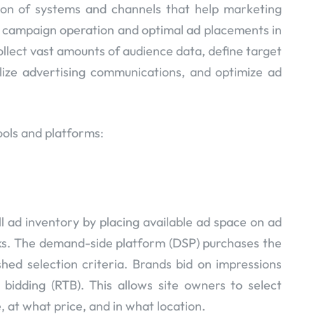
ion of systems and channels that help marketing
r campaign operation and optimal ad placements in
collect vast amounts of audience data, define target
lize advertising communications, and optimize ad
ols and platforms:
ll ad inventory by placing available ad space on ad
s. The demand-side platform (DSP) purchases the
hed selection criteria. Brands bid on impressions
 bidding (RTB). This allows site owners to select
, at what price, and in what location.