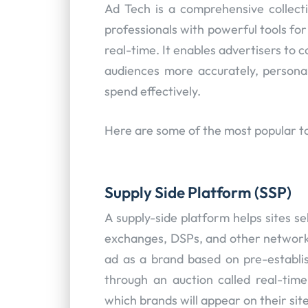
Ad Tech is a comprehensive collect
professionals with powerful tools fo
real-time. It enables advertisers to 
audiences more accurately, persona
spend effectively.
Here are some of the most popular to
Supply Side Platform (SSP)
A supply-side platform helps sites se
exchanges, DSPs, and other network
ad as a brand based on pre-establis
through an auction called real-time
which brands will appear on their site