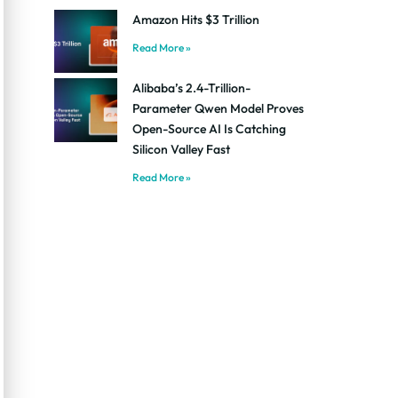
Amazon Hits $3 Trillion
Read More »
Alibaba’s 2.4-Trillion-
Parameter Qwen Model Proves
Open-Source AI Is Catching
Silicon Valley Fast
Read More »