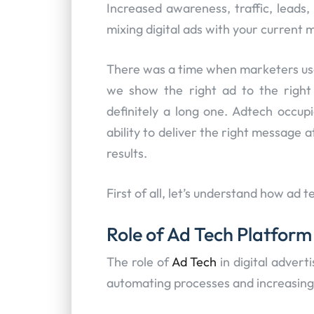
Increased awareness, traffic, leads,
mixing digital ads with your current 
There was a time when marketers use
we show the right ad to the righ
definitely a long one. Adtech occupi
ability to deliver the right message a
results.
First of all, let’s understand how ad t
Role of Ad Tech Platform
The role of
Ad Tech
in digital advert
automating processes and increasing 