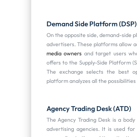
Demand Side Platform (DSP)
On the opposite side, demand-side pl
advertisers. These platforms allow a
media owners
and target users who
offers to the Supply-Side Platform (
The exchange selects the best op
platform analyzes all the possibilities
Agency Trading Desk (ATD)
The Agency Trading Desk is a body o
advertising agencies. It is used fo