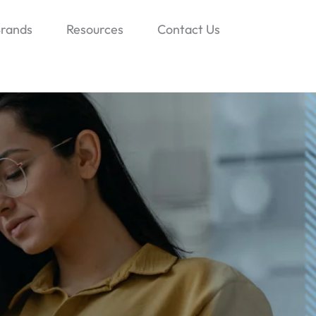
rands
Resources
Contact Us