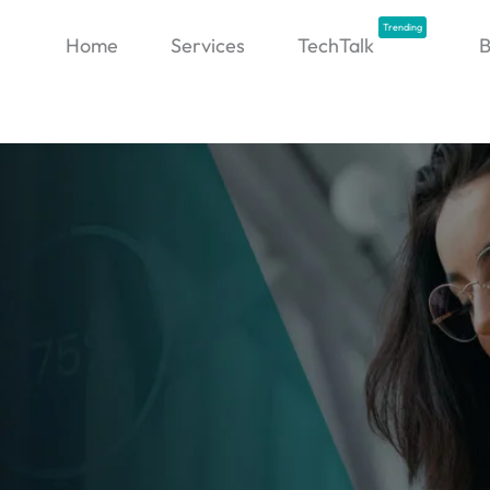
Trending
Home
Services
TechTalk
B