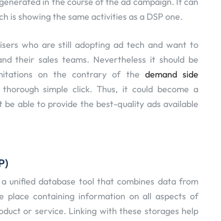
 generated in the course of the ad campaign. It can
ch is showing the same activities as a DSP one.
isers who are still adopting ad tech and want to
nd their sales teams. Nevertheless it should be
mitations on the contrary of the
demand side
horough simple click. Thus, it could become a
be able to provide the best-quality ads available
P)
s a unified database tool that combines data from
ne place containing information on all aspects of
oduct or service. Linking with these storages help