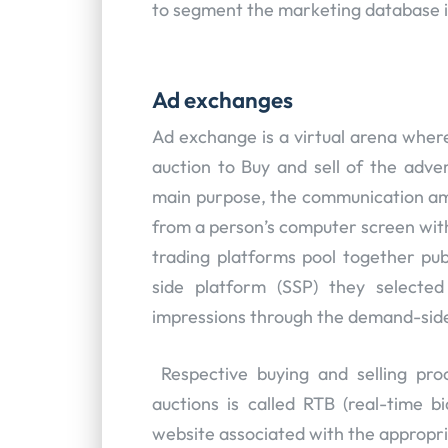
to segment the marketing database 
Ad exchanges
Ad exchange is a virtual arena where
auction to Buy and sell of the adver
main purpose, the communication am
from a person’s computer screen with
trading platforms pool together publ
side platform (SSP) they selecte
impressions through the demand-side
Respective buying and selling pro
auctions is called RTB (real-time bi
website associated with the appropri