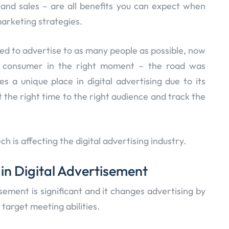
 and sales – are all benefits you can expect when
marketing strategies.
d to advertise to as many people as possible, now
t consumer in the right moment – the road was
es a unique place in digital advertising due to its
t the right time to the right audience and track the
ech is affecting the digital advertising industry.
 in Digital Advertisement
isement is significant and it changes advertising by
target meeting abilities.