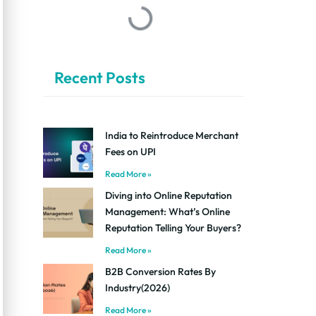
Recent Posts
India to Reintroduce Merchant
Fees on UPI
Read More »
Diving into Online Reputation
Management: What’s Online
Reputation Telling Your Buyers?
Read More »
B2B Conversion Rates By
Industry(2026)
Read More »