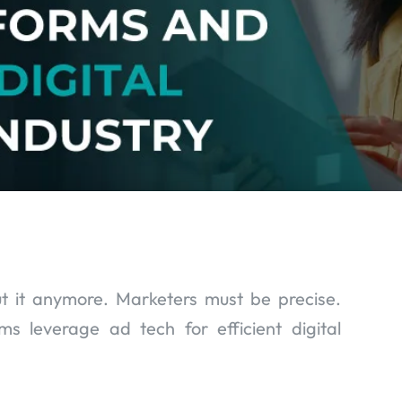
t it anymore. Marketers must be precise.
 leverage ad tech for efficient digital