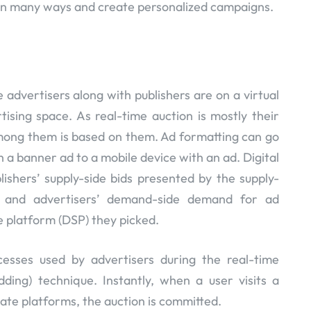
in many ways and create personalized campaigns.
 advertisers along with publishers are on a virtual
tising space. As real-time auction is mostly their
ong them is based on them. Ad formatting can go
 a banner ad to a mobile device with an ad. Digital
ishers’ supply-side bids presented by the supply-
d and advertisers’ demand-side demand for ad
 platform (DSP) they picked.
cesses used by advertisers during the real-time
dding) technique. Instantly, when a user visits a
ate platforms, the auction is committed.