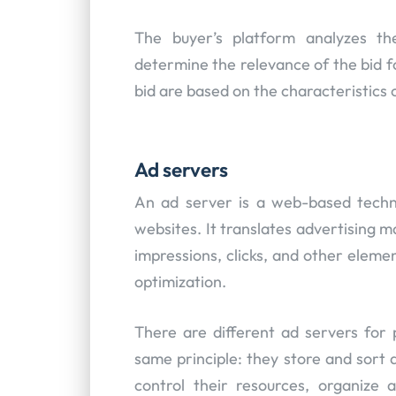
The buyer’s platform analyzes the
determine the relevance of the bid f
bid are based on the characteristics of
Ad servers
An ad server is a web-based techn
websites. It translates advertising ma
impressions, clicks, and other eleme
optimization.
There are different ad servers for 
same principle: they store and sort 
control their resources, organize 