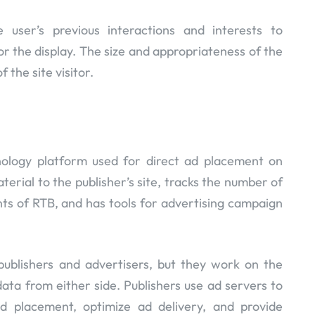
 user’s previous interactions and interests to
or the display. The size and appropriateness of the
 the site visitor.
ology platform used for direct ad placement on
terial to the publisher’s site, tracks the number of
nts of RTB, and has tools for advertising campaign
publishers and advertisers, but they work on the
data from either side. Publishers use ad servers to
ad placement, optimize ad delivery, and provide