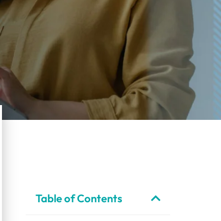
Table of Contents