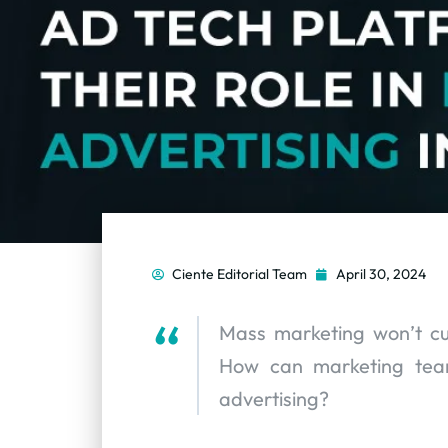
Ciente Editorial Team
April 30, 2024
Mass marketing won’t cu
How can marketing teams
advertising?