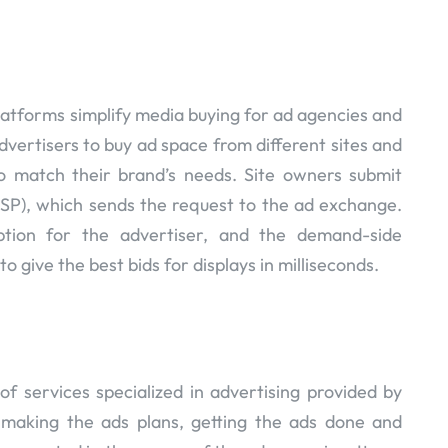
atforms simplify media buying for ad agencies and
dvertisers to buy ad space from different sites and
 match their brand’s needs. Site owners submit
SSP), which sends the request to the ad exchange.
tion for the advertiser, and the demand-side
 to give the best bids for displays in milliseconds.
f services specialized in advertising provided by
r making the ads plans, getting the ads done and