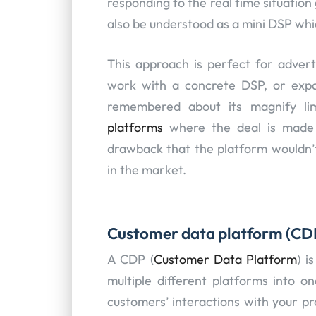
responding to the real time situation
also be understood as a mini DSP whi
This approach is perfect for advert
work with a concrete DSP, or expa
remembered about its magnify li
platforms
where the deal is made t
drawback that the platform wouldn’t 
in the market.
Customer data platform (CD
A CDP (
Customer Data Platform
) i
multiple different platforms into o
customers’ interactions with your pr