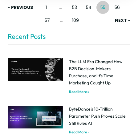
« PREVIOUS
1
…
53
54
55
56
57
…
109
NEXT »
Recent Posts
The LLM Era Changed How
B2B Decision-Makers
Purchase, and It’s Time
Marketing Caught Up
Read More »
ByteDance’s 10-Trillion
Parameter Push Proves Scale
Still Rules AI
Read More »