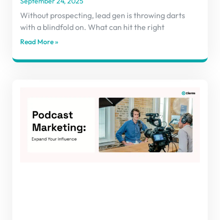
September 24, 2025
Without prospecting, lead gen is throwing darts
with a blindfold on. What can hit the right
Read More »