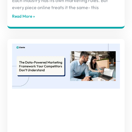
Each industry has its own marketing rules. But
every piece online treats it the same- this
Read More »