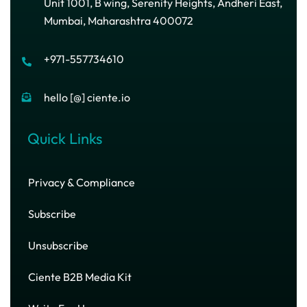
Unit 1001, B wing, Serenity Heights, Andheri East,
Mumbai, Maharashtra 400072
+971-557734610
hello [@] ciente.io
Quick Links
Privacy & Compliance
Subscribe
Unsubscribe
Ciente B2B Media Kit