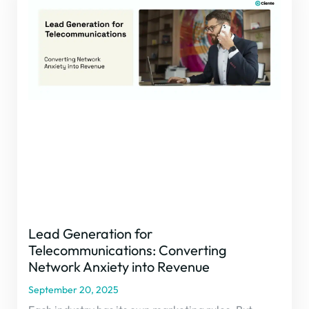
Lead Generation for
Telecommunications: Converting
Network Anxiety into Revenue
September 20, 2025