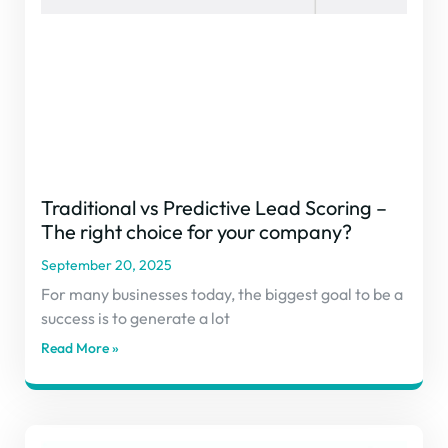
Traditional vs Predictive Lead Scoring –
The right choice for your company?
September 20, 2025
For many businesses today, the biggest goal to be a
success is to generate a lot
Read More »