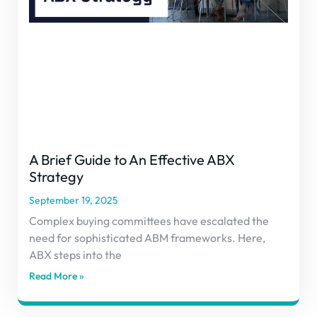
A Brief Guide to An Effective ABX
Strategy
September 19, 2025
Complex buying committees have escalated the
need for sophisticated ABM frameworks. Here,
ABX steps into the
Read More »