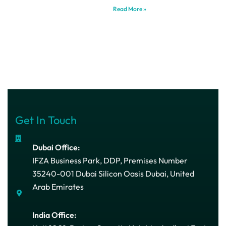
Read More »
Get In Touch
Dubai Office:
IFZA Business Park, DDP, Premises Number
35240-001 Dubai Silicon Oasis Dubai, United
Arab Emirates
India Office: