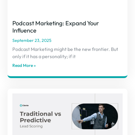
Podcast Marketing: Expand Your
Influence
September 23, 2025
Podcast Marketing might be the new frontier. But
only if it has a personality; if it
Read More »