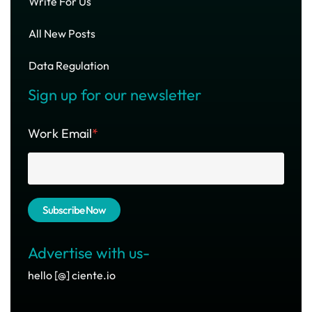
Write For Us
All New Posts
Data Regulation
Sign up for our newsletter
Work Email
*
Advertise with us-
hello [@] ciente.io