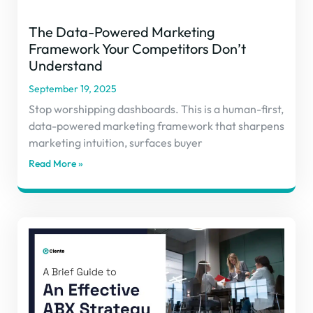
The Data-Powered Marketing
Framework Your Competitors Don’t
Understand
September 19, 2025
Stop worshipping dashboards. This is a human-first,
data-powered marketing framework that sharpens
marketing intuition, surfaces buyer
Read More »