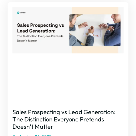
Sales Prospecting vs Lead Generation:
The Distinction Everyone Pretends
Doesn’t Matter